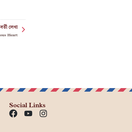
বর্তী লেখা
ous Heart
Social Links