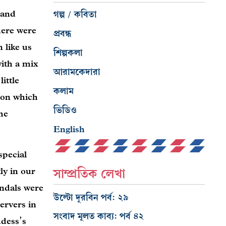
 and
গল্প / কবিতা
here were
প্রবন্ধ
 like us
শিল্পকলা
with a mix
আরামকেদারা
ittle
কলাম
n on which
ভিডিও
he
English
special
ly in our
সাম্প্রতিক লেখা
andals were
উল্টো দূরবিন পর্ব: ২৯
ervers in
সংবাদ মূলত কাব্য: পর্ব ৪২
ddess’s