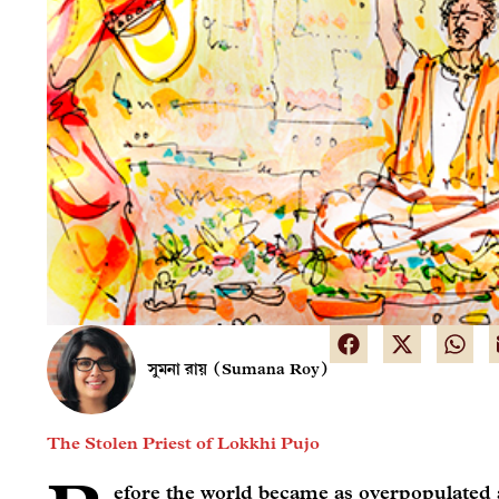
সুমনা রায় (Sumana Roy)
The Stolen Priest of Lokkhi Pujo
efore the world became as overpopulated a