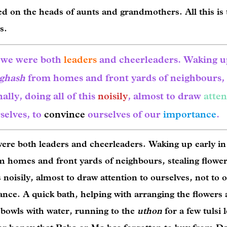
ed on the heads of aunts and grandmothers. All this is 
ls.
, we were both
leaders
and cheerleaders. Waking 
ghash
from homes and front yards of neighbours,
lly, doing all of this
noisily
, almost to draw
atten
selves, to
convince
ourselves of our
importance
.
ere both leaders and cheerleaders. Waking up early in
m homes and front yards of neighbours, stealing flowe
s noisily, almost to draw attention to ourselves, not to 
ance. A quick bath, helping with arranging the flowers
nd bowls with water, running to the
uthon
for a few tulsi 