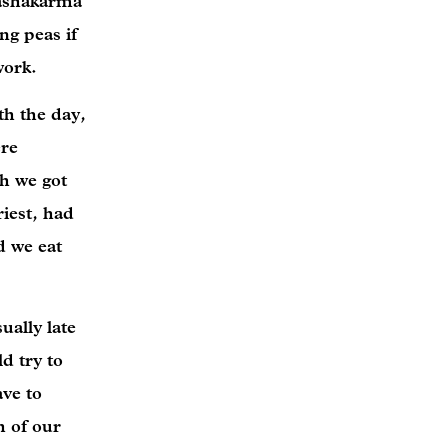
Dashakarma
ng peas if
 work.
th the day,
ere
gh we got
iest, had
d we eat
ually late
d try to
ave to
h of our