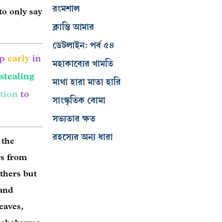
রংমশাল
to only say
ক্লান্তি আমার
ডেটলাইন: পর্ব ৫৪
up
early
in
মহাকাব্যের খামতি
stealing
মাথা হারা মাতা হারি
tion
to
সাংস্কৃতিক বোমা
সভ্যতার ক্ষত
রহস্যের অন্য ধারা
 the
rs from
others but
 and
leaves,