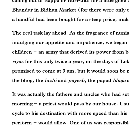
calling out to Bappa or Buri-didi for a little gh
Bhandar in Bidhan Market (for there were only tw
a handful had been bought for a steep price, mak
The real task lay ahead. As the fragrance of nunia
indulging our appetite and impatience, we began t
children – an army that derived its power from b
riyaz
for this only twice a year, on the days of L
promised to come at 9 am, but it would soon be
the bhog, the
luchi
and
payesh
, the papad
bhaja
It was actually the fathers and uncles who had set
morning – a priest would pass by our house. Usu
cycle to his destination with more speed than his
perform – would allow. One of us was responsible