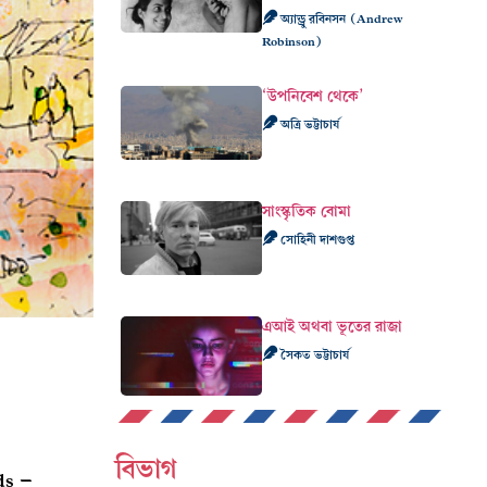
অ্যান্ড্রু রবিনসন (Andrew
Robinson)
‘উপনিবেশ থেকে’
অত্রি ভট্টাচার্য
সাংস্কৃতিক বোমা
সোহিনী দাশগুপ্ত
এআই অথবা ভূতের রাজা
সৈকত ভট্টাচার্য
বিভাগ
ds –