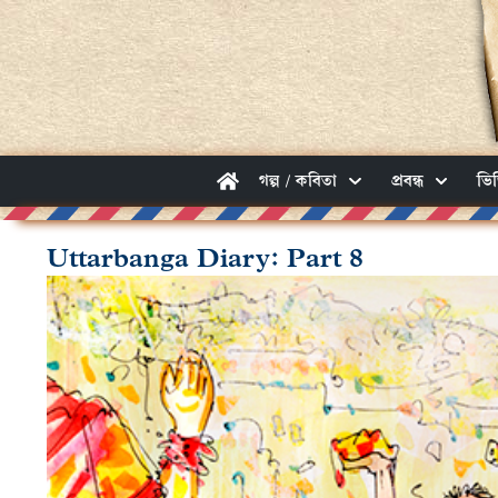
গল্প / কবিতা
প্রবন্ধ
ভি
Uttarbanga Diary: Part 8