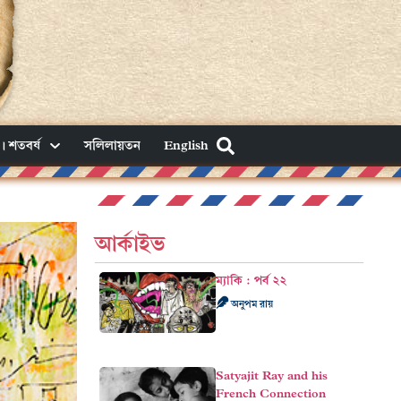
। শতবর্ষ
সলিলায়তন
English
আর্কাইভ
ম্যাকি : পর্ব ২২
অনুপম রায়
Satyajit Ray and his
French Connection