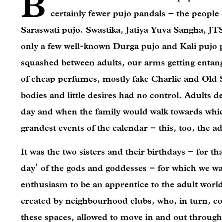
B
certainly fewer pujo pandals – the people 
Saraswati pujo. Swastika, Jatiya Yuva Sangha, 
only a few well-known Durga pujo and Kali pujo p
squashed between adults, our arms getting entangl
of cheap perfumes, mostly fake Charlie and Old 
bodies and little desires had no control. Adults
day and when the family would walk towards which
grandest events of the calendar – this, too, the 
It was the two sisters and their birthdays – for th
day’ of the gods and goddesses – for which we wai
enthusiasm to be an apprentice to the adult world
created by neighbourhood clubs, who, in turn, co
these spaces, allowed to move in and out through