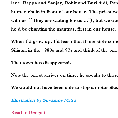
lane, Bappa and Sanjay, Rohit and Buri didi, Pa
human chain in front of our house. The priest woul
with us (‘They are waiting for us …’), but we wo
he’d be chanting the mantras, first in our house
When I’d grow up, I’d learn that if one stole som
Siliguri in the 1980s and 90s and think of the pr
That town has disappeared.
Now the priest arrives on time, he speaks to thos
We would not have been able to stop a motorbike
Illustration by Suvamoy Mitra
Read in Bengali