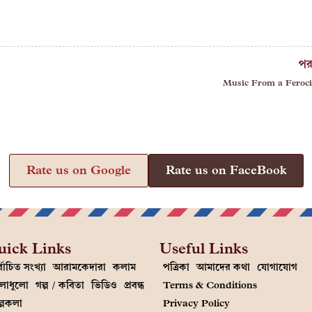
পর
Music From a Feroci
Rate us on Google
Rate us on FaceBook
uick Links
Useful Links
্বাচিত সংখ্যা
আরামকেদারা
কলাম
পত্রিকা
আমাদের কথা
যোগাযোগ
লাধুলো
গল্প / কবিতা
ভিডিও
প্রবন্ধ
Terms & Conditions
ল্পকলা
Privacy Policy