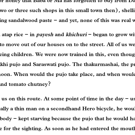
ee or honey that Baba or Ma has forgotten to buy from 
o or three such shops in this small town then), shelli
ing sandalwood paste – and yet, none of this was real
 atap rice – in
payesh
and
khichuri
– began to grow wi
o move out of our houses on to the street. All of us w
eing children. We were now trained in this, even thou
okkhi pujo and Saraswati pujo. The thakurmashai, the pr
 noon. When would the pujo take place, and when woul
and tomato chutney?
 us on this route. At some point of time in the day – us
ally a thin man on a secondhand Hero bicycle, he woul
 body – kept starving because the pujo that he would h
 for the sighting. As soon as he had entered the mout