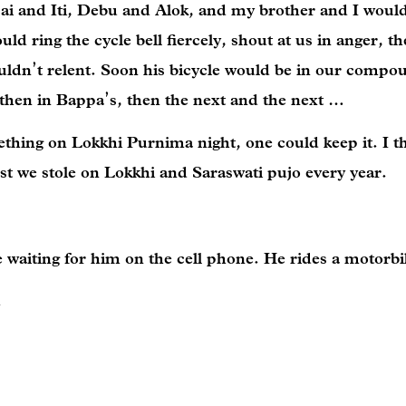
pai and Iti, Debu and Alok, and my brother and I woul
d ring the cycle bell fiercely, shout at us in anger, t
uldn’t relent. Soon his bicycle would be in our compo
, then in Bappa’s, then the next and the next …
ething on Lokkhi Purnima night, one could keep it. I th
iest we stole on Lokkhi and Saraswati pujo every year.
e waiting for him on the cell phone. He rides a motorb
.