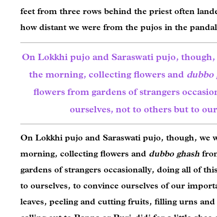
feet from three rows behind the priest often land
how distant we were from the pujos in the panda
On Lokkhi pujo and Saraswati pujo, though
the morning, collecting flowers and
dubbo 
flowers from gardens of strangers occasiona
ourselves, not to others but to our
On Lokkhi pujo and Saraswati pujo, though, we w
morning, collecting flowers and
dubbo ghash
fro
gardens of strangers occasionally, doing all of thi
to ourselves, to convince ourselves of our import
leaves, peeling and cutting fruits, filling urns a