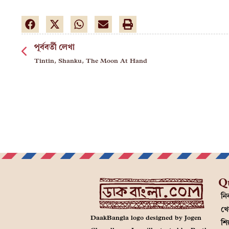
পূর্ববর্তী লেখা
Tintin, Shanku, The Moon At Hand
Q
নির
খে
DaakBangla logo designed by Jogen
শি