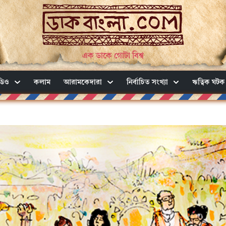
এক ডাকে গোটা বিশ্ব
ডিও
কলাম
আরামকেদারা
নির্বাচিত সংখ্যা
ঋত্বিক ঘটক