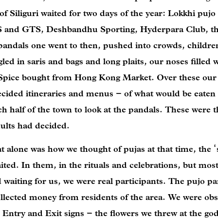
of Siliguri waited for two days of the year: Lokkhi pujo
JTS and GTS, Deshbandhu Sporting, Hyderpara Club, t
andals one went to then, pushed into crowds, children
ed in saris and bags and long plaits, our noses filled 
Spice bought from Hong Kong Market. Over these our l
 decided itineraries and menus – of what would be eate
 half of the town to look at the pandals. These were t
adults had decided.
at alone was how we thought of pujas at that time, the ‘
ted. In them, in the rituals and celebrations, but most
 waiting for us, we were real participants. The pujo p
llected money from residents of the area. We were obs
 Entry and Exit signs – the flowers we threw at the go