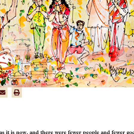
s it is now, and there were fewer people and fewer go