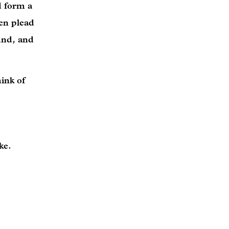
d form a
hen plead
und, and
ink of
ike.