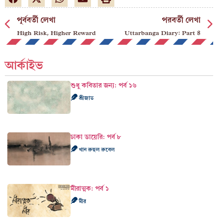
পূর্ববর্তী লেখা
পরবর্তী লেখা
High Risk, Higher Reward
Uttarbanga Diary: Part 8
আর্কাইভ
শুধু কবিতার জন্য: পর্ব ১৬
শ্রীজাত
ঢাকা ডায়েরি: পর্ব ৮
খান রুহুল রুবেল
মীরাত্মক: পর্ব ১
মীর