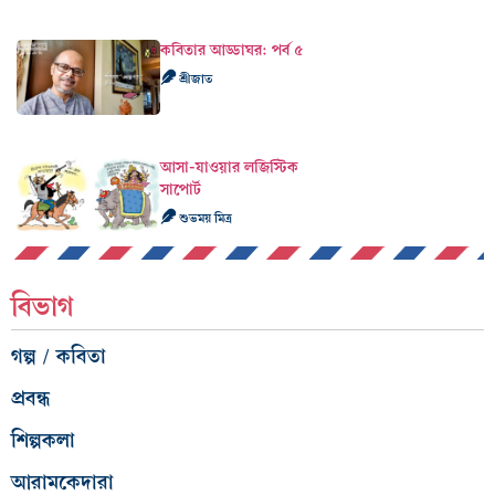
কবিতার আড্ডাঘর: পর্ব ৫
শ্রীজাত
আসা-যাওয়ার লজিস্টিক
সাপোর্ট
শুভময় মিত্র
বিভাগ
গল্প / কবিতা
প্রবন্ধ
শিল্পকলা
আরামকেদারা