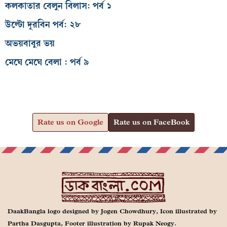
কলকাতার বেলুন বিলাস: পর্ব ১
উল্টো দূরবিন পর্ব: ২৮
অভয়বাবুর ভয়
মেঘে মেঘে বেলা : পর্ব ৯
Rate us on Google
Rate us on FaceBook
DaakBangla logo designed by Jogen Chowdhury, Icon illustrated by
Partha Dasgupta, Footer illustration by Rupak Neogy.