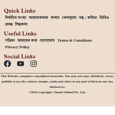
Quick Links
নির্বাচিত সংখ্যা
আরামকেদারা
কলাম
খেলাধুলো
গল্প / কবিতা
ভিডিও
প্রবন্ধ
শিল্পকলা
Useful Links
পত্রিকা
আমাদের কথা
যোগাযোগ
Terms & Conditions
Privacy Policy
Social Links
This Website comprises copyrighted materials. You may not copy, distribute, reuse,
publish or use the content, images, audio and video or any part of them in any way
whatsoever.
©2026 Copyright: Vision3 Global Pvt. Ltd.