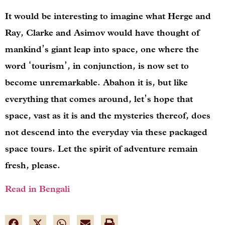
It would be interesting to imagine what Herge and
Ray, Clarke and Asimov would have thought of
mankind’s giant leap into space, one where the
word ‘tourism’, in conjunction, is now set to
become unremarkable. Abahon it is, but like
everything that comes around, let’s hope that
space, vast as it is and the mysteries thereof, does
not descend into the everyday via these packaged
space tours. Let the spirit of adventure remain
fresh, please.
Read in Bengali