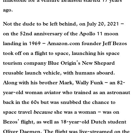
milestone for a venture Branson started 17 years
ago.
Not the dude to be left behind, on July 20, 2021 –
on the 52nd anniversary of the Apollo 11 moon
landing in 1969 – Amazon.com founder Jeff Bezos
took off on a flight to space, launching his space
tourism company Blue Origin’s New Shepard
reusable launch vehicle, with humans aboard.
Along with his brother Mark, Wally Funk – an 82-
year-old woman aviator who trained as an astronaut
back in the 60s but was snubbed the chance to
space travel
because
she was a woman – was on
Bezos’ flight, as well as 18-year-old Dutch student
Oliver Daemen. The flight was live-streamed on the