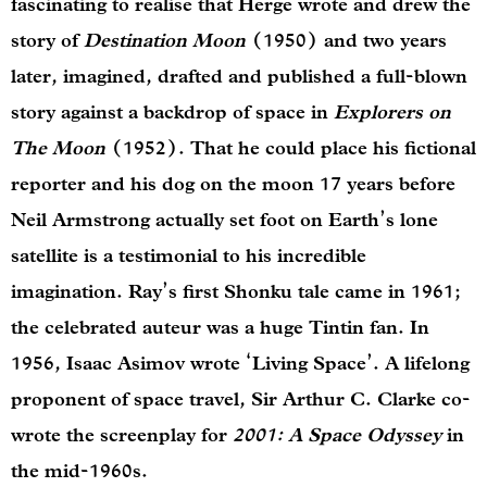
fascinating to realise that Herge wrote and drew the
story of
Destination Moon
(1950) and two years
later, imagined, drafted and published a full-blown
story against a backdrop of space in
Explorers on
The Moon
(1952). That he could place his fictional
reporter and his dog on the moon 17 years before
Neil Armstrong actually set foot on Earth’s lone
satellite is a testimonial to his incredible
imagination. Ray’s first Shonku tale came in 1961;
the celebrated auteur was a huge Tintin fan. In
1956, Isaac Asimov wrote ‘Living Space’. A lifelong
proponent of space travel, Sir Arthur C. Clarke co-
wrote the screenplay for
2001: A Space Odyssey
in
the mid-1960s.