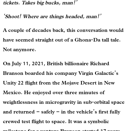
tickets. Takes big bucks, man!’
‘Shoot! Where are things headed, man!’
A couple of decades back, this conversation would
have seemed straight out of a Ghona-Da tall tale.
Not anymore.
On July 11, 2021, British billionaire Richard
Branson boarded his company Virgin Galactic’s
Unity 22 flight from the Mojave Desert in New
Mexico. He enjoyed over three minutes of
weightlessness in microgravity in sub-orbital space
and returned – safely – in the vehicle’s first fully
crewed test flight to space. It was a symbolic