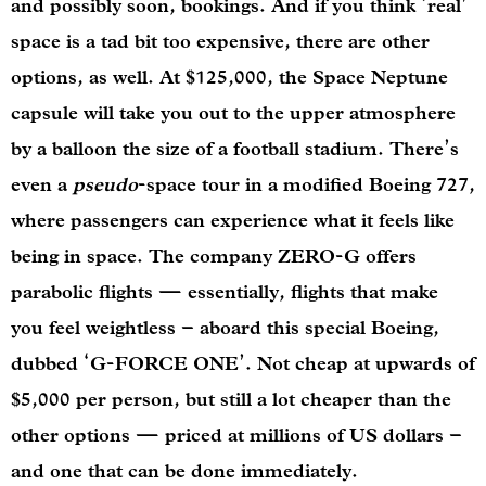
and possibly soon, bookings. And if you think ‘real’
space is a tad bit too expensive, there are other
options, as well. At $125,000, the Space Neptune
capsule will take you out to the upper atmosphere
by a balloon the size of a football stadium. There’s
even a
pseudo
-space tour in a modified Boeing 727,
where passengers can experience what it feels like
being in
space. The company ZERO-G offers
parabolic flights — essentially, flights that make
you feel weightless – aboard this special Boeing,
dubbed ‘G-FORCE ONE’. Not cheap at upwards of
$5,000 per person, but still a lot cheaper than the
other options — priced at millions of US dollars –
and one that can be done immediately.