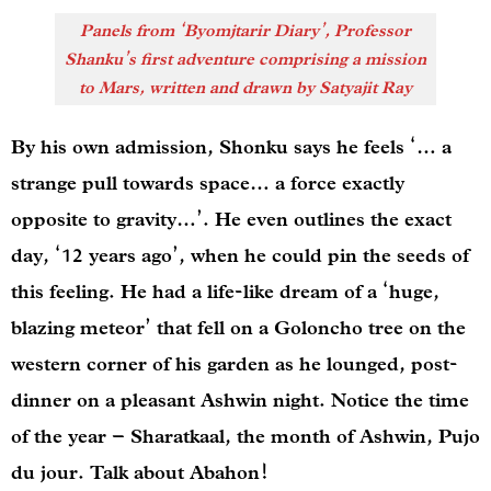
Panels from ‘Byomjtarir Diary’, Professor
Shanku’s first adventure comprising a mission
to Mars, written and drawn by Satyajit Ray
By his own admission, Shonku says he feels ‘… a
strange pull towards space… a force exactly
opposite to gravity…’. He even outlines the exact
day, ‘12 years ago’, when he could pin the seeds of
this feeling. He had a life-like dream of a ‘huge,
blazing meteor’ that fell on a Goloncho tree on the
western corner of his garden as he lounged, post-
dinner on a pleasant Ashwin night. Notice the time
of the year – Sharatkaal, the month of Ashwin, Pujo
du jour. Talk about Abahon!