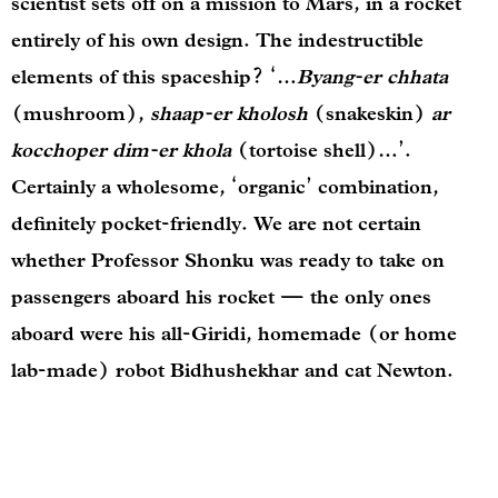
scientist sets off on a mission to Mars, in a rocket
entirely of his own design. The indestructible
elements of this spaceship? ‘…
Byang-er chhata
(mushroom),
shaap-er kholosh
(snakeskin)
ar
kocchoper dim-er khola
(tortoise shell)…’.
Certainly a wholesome, ‘organic’ combination,
definitely pocket-friendly. We are not certain
whether Professor Shonku was ready to take on
passengers aboard his rocket — the only ones
aboard were his all-Giridi, homemade (or home
lab-made) robot Bidhushekhar and cat Newton.