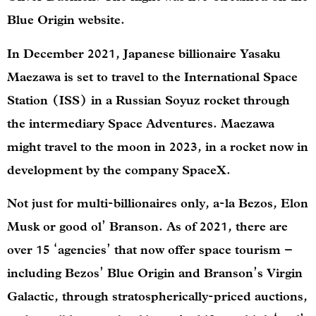
Blue Origin website.
In December 2021, Japanese billionaire Yasaku
Maezawa is set to travel to the International Space
Station (ISS) in a Russian Soyuz rocket through
the intermediary Space Adventures. Maezawa
might travel to the moon in 2023, in a rocket now in
development by the company SpaceX.
Not just for multi-billionaires only, a-la Bezos, Elon
Musk or good ol’ Branson. As of 2021, there are
over 15 ‘agencies’ that now offer space tourism –
including Bezos’ Blue Origin and Branson’s Virgin
Galactic, through stratospherically-priced auctions,