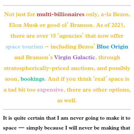
Not just for
multi-billionaires
only, a-la Bezos,
Elon Musk or good ol’ Branson. As of 2021,
there are over 15 ‘agencies’ that now offer
space tourism
– including Bezos’
Blue Origin
and Branson’s
Virgin Galactic
, through
stratospherically-priced auctions, and possibly
soon,
bookings
. And if you think ‘real’ space is
a tad bit too
expensive
, there are other options,
as well.
It is quite certain that I am never going to make it to
space — simply because I will never be making that