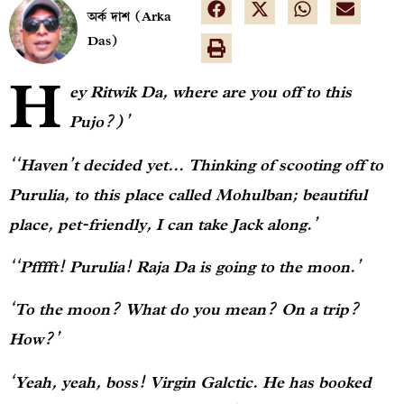
অর্ক দাশ (Arka
Das)
H
ey Ritwik Da, where are you off to this
Pujo?)’
‘‘Haven’t decided yet… Thinking of scooting off to
Purulia, to this place called Mohulban; beautiful
place, pet-friendly, I can take Jack along.’
‘‘Pfffft! Purulia! Raja Da is going to the moon.’
‘To the moon? What do you mean? On a trip?
How?’
‘Yeah, yeah, boss! Virgin Galctic. He has booked