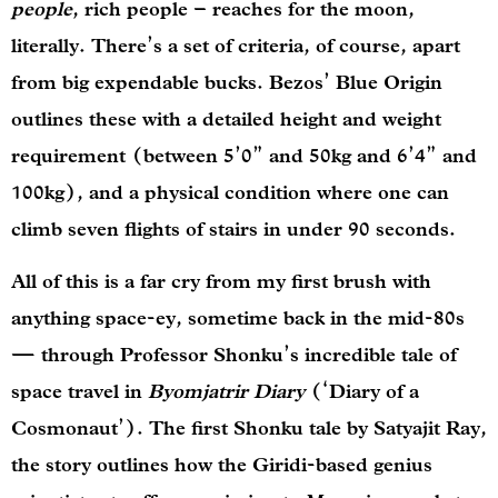
people
, rich people – reaches for the moon,
literally. There’s a set of criteria, of course, apart
from big expendable bucks. Bezos’ Blue Origin
outlines these with a detailed height and weight
requirement (between 5’0” and 50kg and 6’4” and
100kg), and a physical condition where one can
climb seven flights of stairs in under 90 seconds.
All of this is a far cry from my first brush with
anything space-ey, sometime back in the mid-80s
— through Professor Shonku’s incredible tale of
space travel in
Byomjatrir Diary
(‘Diary of a
Cosmonaut’). The first Shonku tale by Satyajit Ray,
the story outlines how the Giridi-based genius