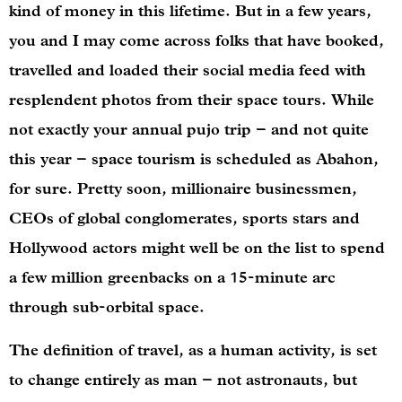
kind of money in this lifetime. But in a few years,
you and I may come across folks that have booked,
travelled and loaded their social media feed with
resplendent photos from their space tours. While
not exactly your annual pujo trip – and not quite
this year – space tourism is scheduled as Abahon,
for sure. Pretty soon, millionaire businessmen,
CEOs of global conglomerates, sports stars and
Hollywood actors might well be on the list to spend
a few million greenbacks on a 15-minute arc
through sub-orbital space.
The definition of travel, as a human activity, is set
to change entirely as man – not astronauts, but