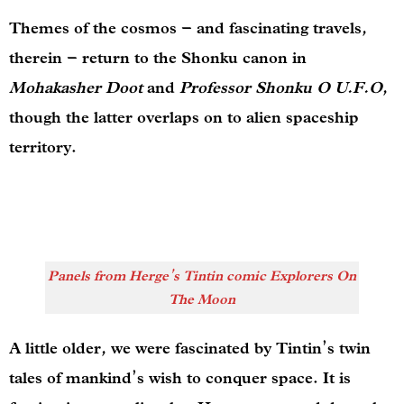
Themes of the cosmos – and fascinating travels,
therein – return to the Shonku canon in
Mohakasher Doot
and
Professor Shonku O U.F.O
,
though the latter overlaps on to alien spaceship
territory.
Panels from Herge’s Tintin comic Explorers On
The Moon
A little older, we were fascinated by Tintin’s twin
tales of mankind’s wish to conquer space. It is