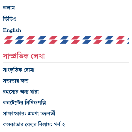
কলাম
ভিডিও
English
সাম্প্রতিক লেখা
সাংস্কৃতিক বোমা
সভ্যতার ক্ষত
রহস্যের অন্য ধারা
কনটেন্টের নিষিদ্ধপল্লি
সাক্ষাৎকার: শ্রমণা চক্রবর্তী
কলকাতার বেলুন বিলাস: পর্ব ২