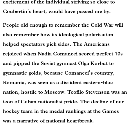
excitement of the individual striving so close to
Coubertin’s heart, would have passed me by.
People old enough to remember the Cold War will
also remember how its ideological polarisation
helped spectators pick sides. The Americans
rejoiced when Nadia Comaneci scored perfect 10s
and pipped the Soviet gymnast Olga Korbut to
gymnastic golds, because Comaneci’s country,
Romania, was seen as a dissident eastern-bloc
nation, hostile to Moscow. Teofilo Stevenson was an
icon of Cuban nationalist pride. The decline of our
hockey team in the medal rankings at the Games
was a narrative of national heartbreak.