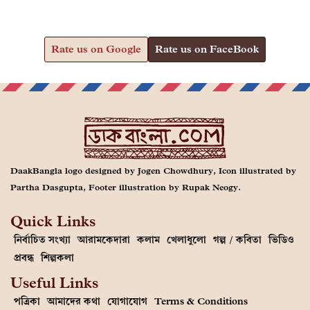
Rate us on Google
Rate us on FaceBook
DaakBangla logo designed by Jogen Chowdhury, Icon illustrated by
Partha Dasgupta, Footer illustration by Rupak Neogy.
Quick Links
নির্বাচিত সংখ্যা
আরামকেদারা
কলাম
খেলাধুলো
গল্প / কবিতা
ভিডিও
প্রবন্ধ
শিল্পকলা
Useful Links
পত্রিকা
আমাদের কথা
যোগাযোগ
Terms & Conditions