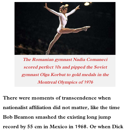
The Romanian gymnast Nadia Comaneci
scored perfect 10s and pipped the Soviet
gymnast Olga Korbut to gold medals in the
Montreal Olympics of 1976
There were moments of transcendence when
nationalist affiliation did not matter, like the time
Bob Beamon smashed the existing long jump
record by 55 cm in Mexico in 1968. Or when Dick