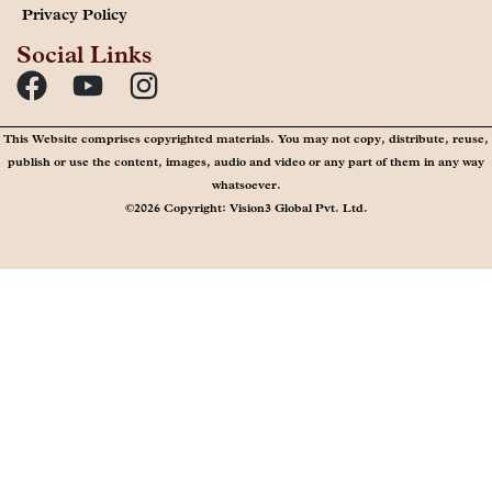
Privacy Policy
Social Links
This Website comprises copyrighted materials. You may not copy, distribute, reuse,
publish or use the content, images, audio and video or any part of them in any way
whatsoever.
©2026 Copyright: Vision3 Global Pvt. Ltd.