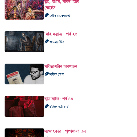
তুই, আমি, ববিদা আর
বোর্হেস
গৌতম সেনগুপ্ত
মিহি মন্তাজ : পর্ব ২৩
শুভময় মিত্র
পরিত্রাণহীন অবগাহন
শমীক ঘোষ
ছায়াবাজি: পর্ব ৪৪
চন্দ্রিল ভট্টাচার্য
সাক্ষাৎকার : পুষ্পমালা এন