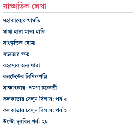
সাম্প্রতিক লেখা
মহাকাব্যের খামতি
মাথা হারা মাতা হারি
সাংস্কৃতিক বোমা
সভ্যতার ক্ষত
রহস্যের অন্য ধারা
কনটেন্টের নিষিদ্ধপল্লি
সাক্ষাৎকার: শ্রমণা চক্রবর্তী
কলকাতার বেলুন বিলাস: পর্ব ২
কলকাতার বেলুন বিলাস: পর্ব ১
উল্টো দূরবিন পর্ব: ২৮