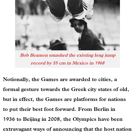
Bob Beamon smashed the existing long jump
record by 55 cm in Mexico in 1968
Notionally, the Games are awarded to cities, a
formal gesture towards the Greek city states of old,
but in effect, the Games are platforms for nations
to put their best foot forward. From Berlin in
1936 to Beijing in 2008, the Olympics have been
extravagant ways of announcing that the host nation