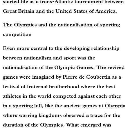
started life as a trans-Atlantic tournament between
Great Britain and the United States of America.
The Olympics and the nationalisation of sporting
competition
Even more central to the developing relationship
between nationalism and sport was the
nationalisation of the Olympic Games. The revived
games were imagined by Pierre de Coubertin as a
festival of fraternal brotherhood where the best
athletes in the world competed against each other
in a sporting lull, like the ancient games at Olympia
where warring kingdoms observed a truce for the
duration of the Olympics. What emerged was