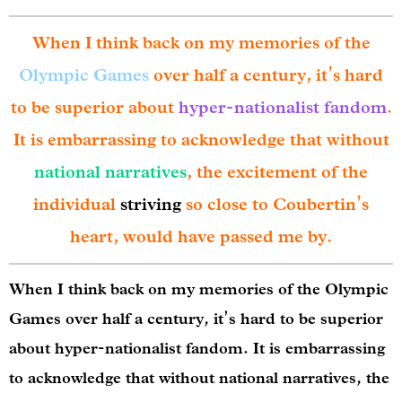
When I think back on my memories of the
Olympic Games
over half a century, it’s hard
to be superior about
hyper-nationalist fandom
.
It is embarrassing to acknowledge that without
national narratives
, the excitement of the
individual
striving
so close to Coubertin’s
heart, would have passed me by.
When I think back on my memories of the Olympic
Games over half a century, it’s hard to be superior
about hyper-nationalist fandom. It is embarrassing
to acknowledge that without national narratives, the