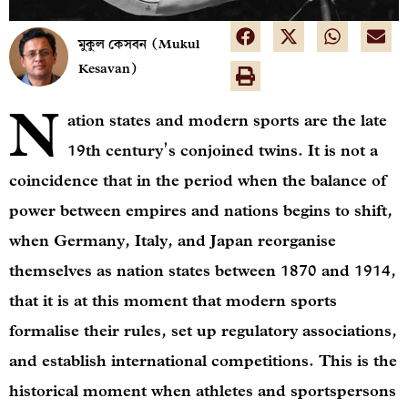
মুকুল কেসবন (Mukul
Kesavan)
N
ation states and modern sports are the late
19th century’s conjoined twins. It is not a
coincidence that in the period when the balance of
power between empires and nations begins to shift,
when Germany, Italy, and Japan reorganise
themselves as nation states between 1870 and 1914,
that it is at this moment that modern sports
formalise their rules, set up regulatory associations,
and establish international competitions. This is the
historical moment when athletes and sportspersons