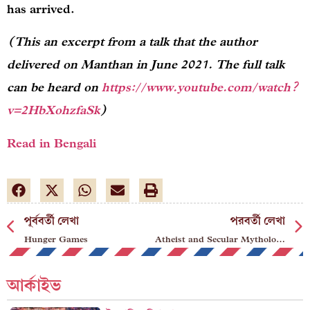
has arrived.
(This an excerpt from a talk that the author
delivered on Manthan in June 2021. The full talk
can be heard on
https://www.youtube.com/watch?
v=2HbXohzfaSk
)
Read in Bengali
পূর্ববর্তী লেখা
পরবর্তী লেখা
Hunger Games
Atheist and Secular Mythologies
আর্কাইভ