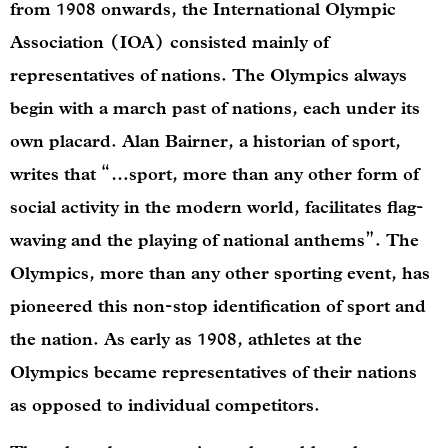
from 1908 onwards, the International Olympic
Association (IOA) consisted mainly of
representatives of nations. The Olympics always
begin with a march past of nations, each under its
own placard. Alan Bairner, a historian of sport,
writes that “…sport, more than any other form of
social activity in the modern world, facilitates flag-
waving and the playing of national anthems”. The
Olympics, more than any other sporting event, has
pioneered this non-stop identification of sport and
the nation. As early as 1908, athletes at the
Olympics became representatives of their nations
as opposed to individual competitors.