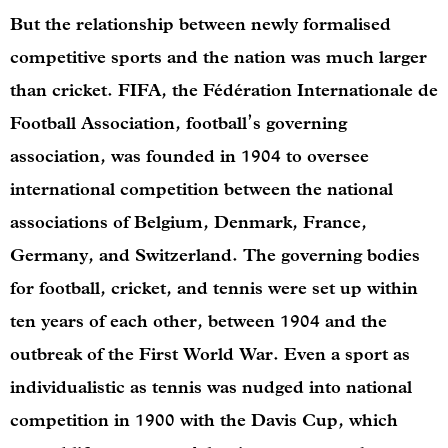
But the relationship between newly formalised
competitive sports and the nation was much larger
than cricket. FIFA, the Fédération Internationale de
Football Association, football’s governing
association, was founded in 1904 to oversee
international competition between the national
associations of Belgium, Denmark, France,
Germany, and Switzerland. The governing bodies
for football, cricket, and tennis were set up within
ten years of each other, between 1904 and the
outbreak of the First World War. Even a sport as
individualistic as tennis was nudged into national
competition in 1900 with the Davis Cup, which