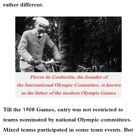
rather different.
Pierre de Coubertin, the founder of
the International Olympic Committee, is known
as the father of the modern Olympic Games
Till the 1908 Games, entry was not restricted to
teams nominated by national Olympic committees.
Mixed teams participated in some team events. But