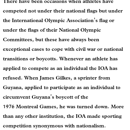
There have been occasions when athletes have
competed not under their national flags but under
the International Olympic Association’s flag or
under the flags of their National Olympic
Committees, but these have always been
exceptional cases to cope with civil war or national
transitions or boycotts. Whenever an athlete has
applied to compete as an individual the IOA has
refused. When James Gilkes, a sprinter from
Guyana, applied to participate as an individual to
circumvent Guyana’s boycott of the
1976 Montreal Games, he was turned down. More
than any other institution, the IOA made sporting
competition synonymous with nationalism.