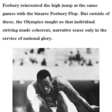
Fosbury reinvented the high jump at the same
games with the bizarre Fosbury Flop. But outside of
these, the Olympics taught us that individual
striving made coherent, narrative sense only in the
service of national glory.