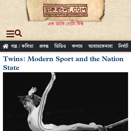
এক ডাকে গোটা বিশ্ব
গল্প / কবিতা
প্রবন্ধ
ভিডিও
কলাম
আরামকেদারা
নির্বাচ
Twins: Modern Sport and the Nation
State