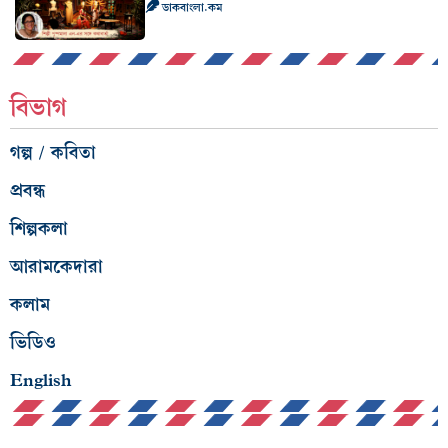
ডাকবাংলা.কম
বিভাগ
গল্প / কবিতা
প্রবন্ধ
শিল্পকলা
আরামকেদারা
কলাম
ভিডিও
English