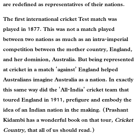
are redefined as representatives of their nations.
The first international cricket Test match was
played in 1877. This was not a match played
between two nations as much as an intra-imperial
competition between the mother country, England,
and her dominion, Australia. But being represented
at cricket in a match ‘against’ England helped
Australians imagine Australia as a nation. In exactly
this same way did the ‘All-India’ cricket team that
toured England in 1911, prefigure and embody the
idea of an Indian nation in the making. (Prashant
Kidambi has a wonderful book on that tour,
Cricket
Country
, that all of us should read.)