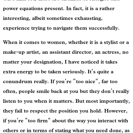
power equations present. In fact, it is a rather
interesting, albeit sometimes exhausting,
experience trying to navigate them successfully.
When it comes to women, whether it is a stylist or a
make-up artist, an assistant director, an actress, no
matter your designation, I have noticed it takes
extra energy to be taken seriously. It’s quite a
conundrum really. If you’re “too nice”, far too
often, people smile back at you but they don’t really
listen to you when it matters. But most importantly,
they fail to respect the position you hold. However,
if you’re “too firm” about the way you interact with
others or in terms of stating what you need done, as