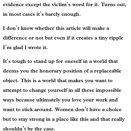
evidence except the victim’s word for it. Turns out,
in most cases it’s barely enough.
I don’t know whether this article will make a
difference or not but even if it creates a tiny ripple
I’m glad I wrote it.
It’s tough to stand up for oneself in a world that
deems you the honorary position of a replaceable
object. This is a world that makes you want to
attempt to change yourself in all these impossible
ways because ultimately you love your work and
want to stick around. Women don’t have a choice
but to stay strong in a place like this and that really
shouldn’t be the case.