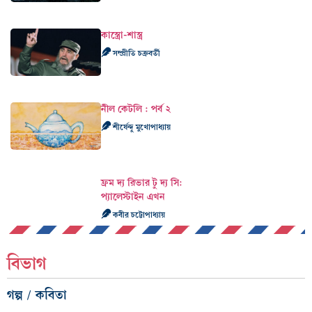
কাস্ত্রো-শাস্ত্র
সম্প্রীতি চক্রবর্তী
নীল কেটলি : পর্ব ২
শীর্ষেন্দু মুখোপাধ্যায়
ফ্রম দ্য রিভার টু দ্য সি:
প্যালেস্টাইন এখন
কবীর চট্টোপাধ্যায়
বিভাগ
গল্প / কবিতা