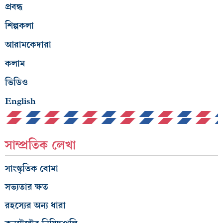
প্রবন্ধ
শিল্পকলা
আরামকেদারা
কলাম
ভিডিও
English
সাম্প্রতিক লেখা
সাংস্কৃতিক বোমা
সভ্যতার ক্ষত
রহস্যের অন্য ধারা