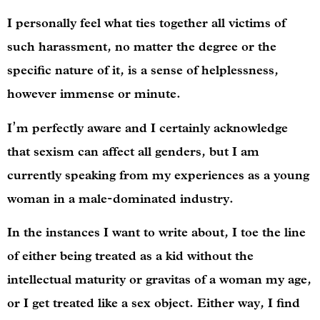
I personally feel what ties together all victims of
such harassment, no matter the degree or the
specific nature of it, is a sense of helplessness,
however immense or minute.
I’m perfectly aware and I certainly acknowledge
that sexism can affect all genders, but I am
currently speaking from my experiences as a young
woman in a male-dominated industry.
In the instances I want to write about, I toe the line
of either being treated as a kid without the
intellectual maturity or gravitas of a woman my age,
or I get treated like a sex object. Either way, I find