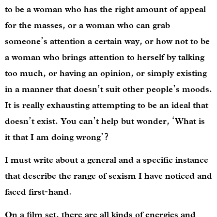
to be a woman who has the right amount of appeal
for the masses, or a woman who can grab
someone’s attention a certain way, or how not to be
a woman who brings attention to herself by talking
too much, or having an opinion, or simply existing
in a manner that doesn’t suit other people’s moods.
It is really exhausting attempting to be an ideal that
doesn’t exist. You can’t help but wonder, ‘What is
it that I am doing wrong’?
I must write about a general and a specific instance
that describe the range of sexism I have noticed and
faced first-hand.
On a film set, there are all kinds of energies and