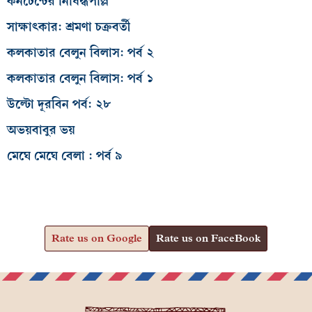
কনটেন্টের নিষিদ্ধপল্লি
সাক্ষাৎকার: শ্রমণা চক্রবর্তী
কলকাতার বেলুন বিলাস: পর্ব ২
কলকাতার বেলুন বিলাস: পর্ব ১
উল্টো দূরবিন পর্ব: ২৮
অভয়বাবুর ভয়
মেঘে মেঘে বেলা : পর্ব ৯
Rate us on Google
Rate us on FaceBook