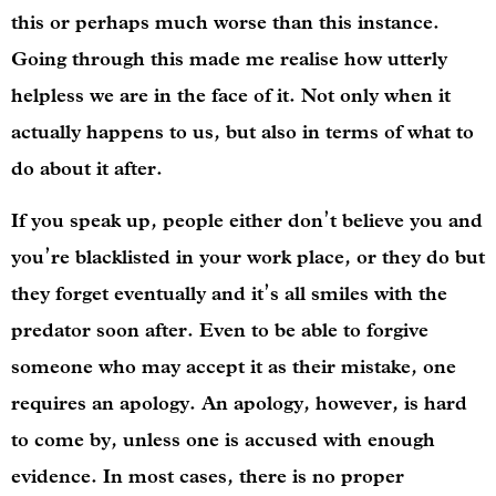
this or perhaps much worse than this instance.
Going through this made me realise how utterly
helpless we are in the face of it. Not only when it
actually happens to us, but also in terms of what to
do about it after.
If you speak up, people either don’t believe you and
you’re blacklisted in your work place, or they do but
they forget eventually and it’s all smiles with the
predator soon after. Even to be able to forgive
someone who may accept it as their mistake, one
requires an apology. An apology, however, is hard
to come by, unless one is accused with enough
evidence. In most cases, there is no proper