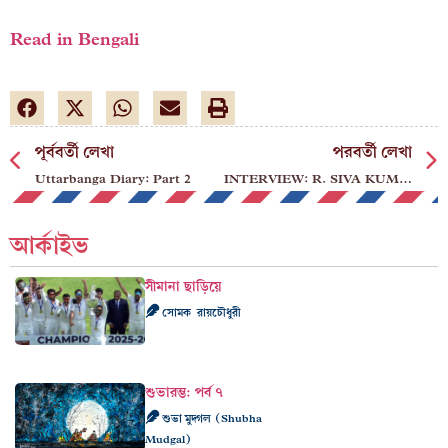
Read in Bengali
পূর্ববর্তী লেখা
পরবর্তী লেখা
Uttarbanga Diary: Part 2
INTERVIEW: R. SIVA KUMAR
আর্কাইভ
সীমানা ছাড়িয়ে
সোমক রায়চৌধুরী
শুভারম্ভ: পর্ব ৭
শুভা মুদ্গল (Shubha
Mudgal)