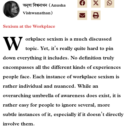
অনুষা বিশ্বনাথন (Anusha
Vishwanathan)
Sexism at the Workplace
W
orkplace sexism is a much discussed
topic. Yet, it’s really quite hard to pin
down everything it includes. No definition truly
encompasses all the different kinds of experiences
people face. Each instance of workplace sexism is
rather individual and nuanced. While an
overarching umbrella of awareness does exist, it is
rather easy for people to ignore several, more
subtle instances of it, especially if it doesn’t directly
involve them.