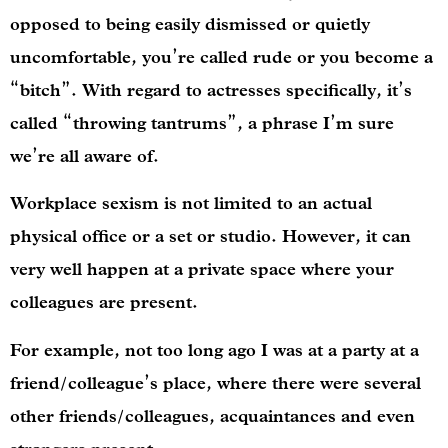
opposed to being easily dismissed or quietly
uncomfortable, you’re called rude or you become a
“bitch”. With regard to actresses specifically, it’s
called “throwing tantrums”, a phrase I’m sure
we’re all aware of.
Workplace sexism is not limited to an actual
physical office or a set or studio. However, it can
very well happen at a private space where your
colleagues are present.
For example, not too long ago I was at a party at a
friend/colleague’s place, where there were several
other friends/colleagues, acquaintances and even