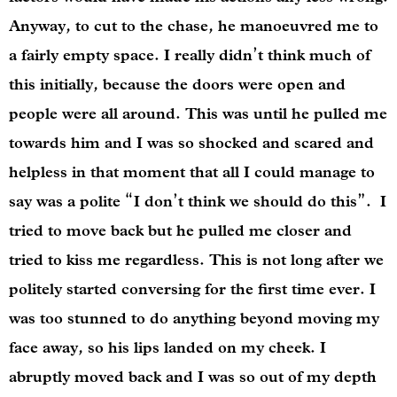
Anyway, to cut to the chase, he manoeuvred me to
a fairly empty space. I really didn’t think much of
this initially, because the doors were open and
people were all around. This was until he pulled me
towards him and I was so shocked and scared and
helpless in that moment that all I could manage to
say was a polite “I don’t think we should do this”. I
tried to move back but he pulled me closer and
tried to kiss me regardless. This is not long after we
politely started conversing for the first time ever. I
was too stunned to do anything beyond moving my
face away, so his lips landed on my cheek. I
abruptly moved back and I was so out of my depth