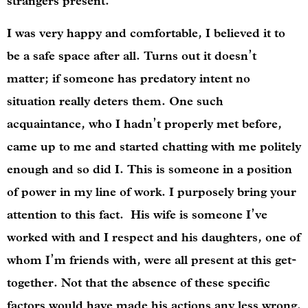
strangers present.
I was very happy and comfortable, I believed it to
be a safe space after all. Turns out it doesn’t
matter; if someone has predatory intent no
situation really deters them. One such
acquaintance, who I hadn’t properly met before,
came up to me and started chatting with me politely
enough and so did I. This is someone in a position
of power in my line of work. I purposely bring your
attention to this fact. His wife is someone I’ve
worked with and I respect and his daughters, one of
whom I’m friends with, were all present at this get-
together. Not that the absence of these specific
factors would have made his actions any less wrong.