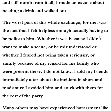
and still numb from it all, I made an excuse about
needing a drink and walked out.
The worst part of this whole exchange, for me, was
the fact that I felt helpless enough actually having to
be polite to him. Whether it was because I didn’t
want to make a scene, or be misunderstood or
whether I feared not being taken seriously, or
simply because of my regard for his family who
were present there, I do not know. I told my friends
immediately after about the incident in short and
made sure I avoided him and stuck with them for
the rest of the party.
Many others may have experienced harassment like