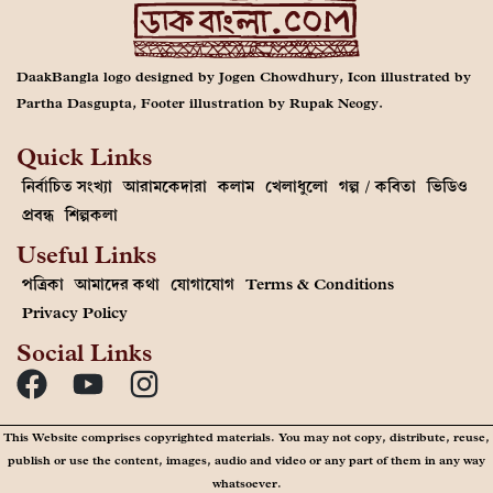
DaakBangla logo designed by Jogen Chowdhury, Icon illustrated by
Partha Dasgupta, Footer illustration by Rupak Neogy.
Quick Links
নির্বাচিত সংখ্যা
আরামকেদারা
কলাম
খেলাধুলো
গল্প / কবিতা
ভিডিও
প্রবন্ধ
শিল্পকলা
Useful Links
পত্রিকা
আমাদের কথা
যোগাযোগ
Terms & Conditions
Privacy Policy
Social Links
This Website comprises copyrighted materials. You may not copy, distribute, reuse,
publish or use the content, images, audio and video or any part of them in any way
whatsoever.