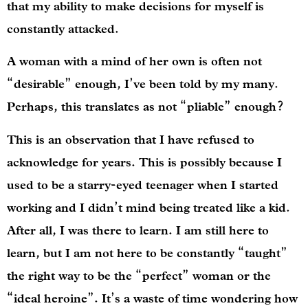
that my ability to make decisions for myself is
constantly attacked.
A woman with a mind of her own is often not
“desirable” enough, I’ve been told by my many.
Perhaps, this translates as not “pliable” enough?
This is an observation that I have refused to
acknowledge for years. This is possibly because I
used to be a starry-eyed teenager when I started
working and I didn’t mind being treated like a kid.
After all, I was there to learn. I am still here to
learn, but I am not here to be constantly “taught”
the right way to be the “perfect” woman or the
“ideal heroine”. It’s a waste of time wondering how