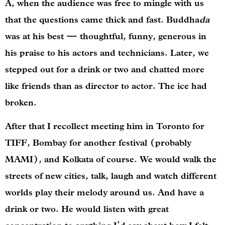
A, when the audience was free to mingle with us
that the questions came thick and fast. Buddha
da
was at his best — thoughtful, funny, generous in
his praise to his actors and technicians. Later, we
stepped out for a drink or two and chatted more
like friends than as director to actor. The ice had
broken.
After that I recollect meeting him in Toronto for
TIFF, Bombay for another festival (probably
MAMI), and Kolkata of course. We would walk the
streets of new cities, talk, laugh and watch different
worlds play their melody around us. And have a
drink or two. He would listen with great