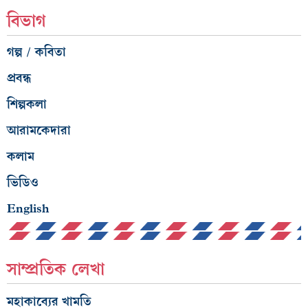
গল্প / কবিতা
প্রবন্ধ
শিল্পকলা
আরামকেদারা
কলাম
ভিডিও
English
সাম্প্রতিক লেখা
মহাকাব্যের খামতি
মাথা হারা মাতা হারি