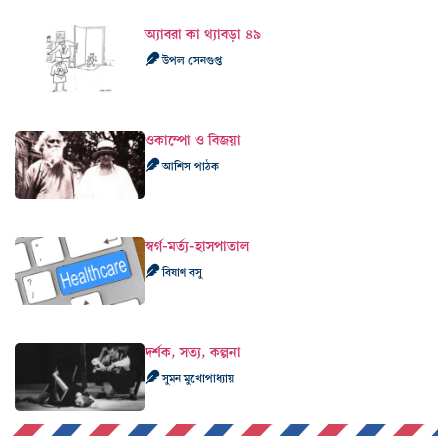
ওকাম্পো ও বিজয়া
আশিস পাঠক
স্বর্গ-মর্ত্য-হাসপাতাল
বিষাণ বসু
দর্শক, সত্য, কল্পনা
সুমন মুখোপাধ্যায়
বিভাগ