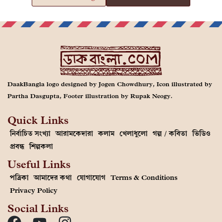
DaakBangla logo designed by Jogen Chowdhury, Icon illustrated by
Partha Dasgupta, Footer illustration by Rupak Neogy.
Quick Links
নির্বাচিত সংখ্যা
আরামকেদারা
কলাম
খেলাধুলো
গল্প / কবিতা
ভিডিও
প্রবন্ধ
শিল্পকলা
Useful Links
পত্রিকা
আমাদের কথা
যোগাযোগ
Terms & Conditions
Privacy Policy
Social Links
This Website comprises copyrighted materials. You may not copy, distribute, reuse,