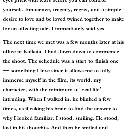
eyes prick with tears before you can control
yourself. Innocence, tragedy, regret, and a simple
desire to love and be loved twined together to make
for an affecting tale. I immediately said yes.
The next time we met was a few months later at his
office in Kolkata. I had flown down to commence
the shoot. The schedule was a start-to-finish one
— something I love since it allows me to fully
immerse myself in the film, its world, my
character, with the minimum of ‘real life’
intruding. When I walked in, he blinked a few
times, as if raking his brain to find the answer to
why I looked familiar. I stood, smiling. He stood,
lost in his thoughts. And then he smiled and