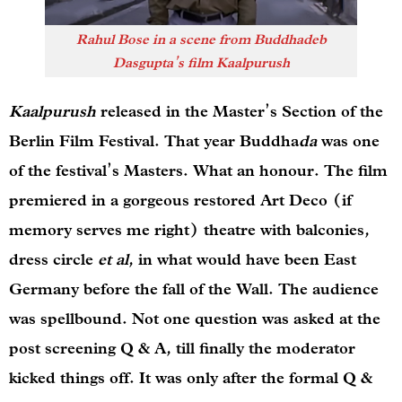
Rahul Bose in a scene from Buddhadeb
Dasgupta’s film
Kaalpurush
Kaalpurush
released in the Master’s Section of the
Berlin Film Festival. That year Buddha
da
was one
of the festival’s Masters. What an honour. The film
premiered in a gorgeous restored Art Deco (if
memory serves me right) theatre with balconies,
dress circle
et al
, in what would have been East
Germany before the fall of the Wall. The audience
was spellbound. Not one question was asked at the
post screening Q & A, till finally the moderator
kicked things off. It was only after the formal Q &