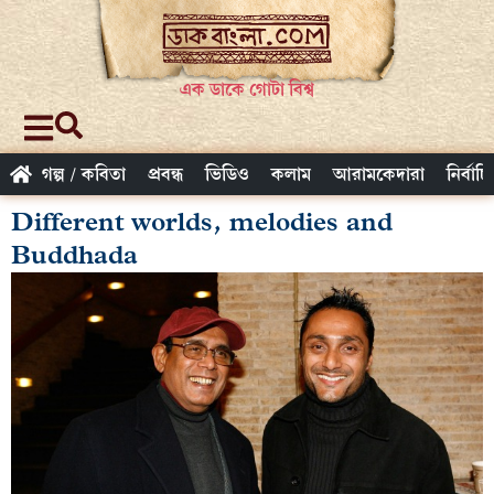
এক ডাকে গোটা বিশ্ব
গল্প / কবিতা
প্রবন্ধ
ভিডিও
কলাম
আরামকেদারা
নির্বাচ
Different worlds, melodies and
Buddhada