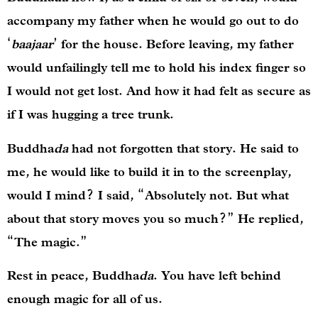
accompany my father when he would go out to do
‘
baajaar
’ for the house. Before leaving, my father
would unfailingly tell me to hold his index finger so
I would not get lost. And how it had felt as secure as
if I was hugging a tree trunk.
Buddha
da
had not forgotten that story. He said to
me, he would like to build it in to the screenplay,
would I mind? I said, “Absolutely not. But what
about that story moves you so much?” He replied,
“The magic.”
Rest in peace, Buddha
da
. You have left behind
enough magic for all of us.