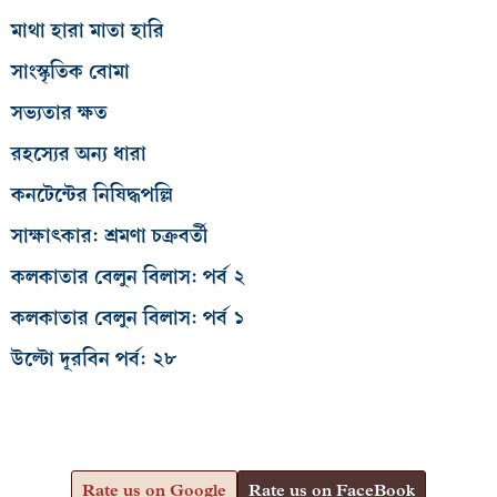
সাংস্কৃতিক বোমা
সভ্যতার ক্ষত
রহস্যের অন্য ধারা
কনটেন্টের নিষিদ্ধপল্লি
সাক্ষাৎকার: শ্রমণা চক্রবর্তী
কলকাতার বেলুন বিলাস: পর্ব ২
কলকাতার বেলুন বিলাস: পর্ব ১
উল্টো দূরবিন পর্ব: ২৮
Rate us on Google
Rate us on FaceBook