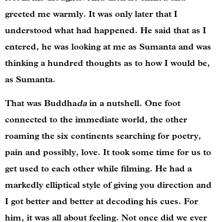
greeted me warmly. It was only later that I
understood what had happened. He said that as I
entered, he was looking at me as Sumanta and was
thinking a hundred thoughts as to how I would be,
as Sumanta.
That was Buddha
da
in a nutshell. One foot
connected to the immediate world, the other
roaming the six continents searching for poetry,
pain and possibly, love. It took some time for us to
get used to each other while filming. He had a
markedly elliptical style of giving you direction and
I got better and better at decoding his cues. For
him, it was all about feeling. Not once did we ever