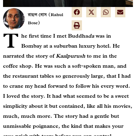
রাহুল বোস (Rahul
Bose)
T
he first time I met Buddha
da
was in
Bombay at a suburban luxury hotel. He
narrated the story of
Kaalpurush
to me in the
coffee shop. He was such a soft-spoken man, and
the restaurant tables so generously large, that I had
to crane my head forward to follow his every word.
I loved the story. It had what seemed to be a sweet
simplicity about it but contained, like all his movies,
much, much more. The story had a gentle but
unmissable poignance, the kind that makes your