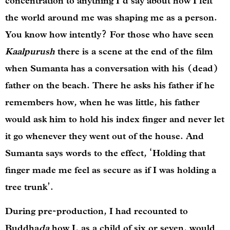
concentration to anything I’d say about how I felt
the world around me was shaping me as a person.
You know how intently? For those who have seen
Kaalpurush
there is a scene at the end of the film
when Sumanta has a conversation with his (dead)
father on the beach. There he asks his father if he
remembers how, when he was little, his father
would ask him to hold his index finger and never let
it go whenever they went out of the house. And
Sumanta says words to the effect, ‘Holding that
finger made me feel as secure as if I was holding a
tree trunk’.
During pre-production, I had recounted to
Buddha
da
how I, as a child of six or seven, would