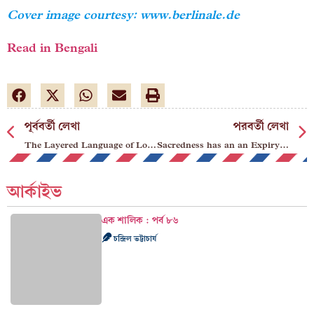
Cover image courtesy: www.berlinale.de
Read in Bengali
পূর্ববর্তী লেখা
পরবর্তী লেখা
The Layered Language of Loneliness
Sacredness has an an Expiry Date
আর্কাইভ
এক শালিক : পর্ব ৮৬
চন্দ্রিল ভট্টাচার্য
অ্যাবরা কা থ্যাবড়া ৪৯
উপল সেনগুপ্ত