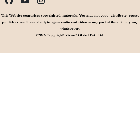
publish or use the content, images, audio and video or any part of them in any way
whatsoever.
©2026 Copyright: Vision3 Global Pvt. Ltd.