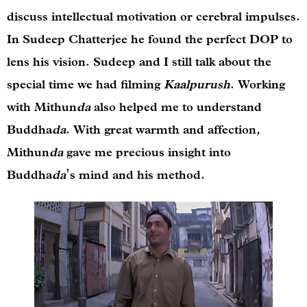
discuss intellectual motivation or cerebral impulses.
In Sudeep Chatterjee he found the perfect DOP to
lens his vision. Sudeep and I still talk about the
special time we had filming
Kaalpurush
. Working
with Mithun
da
also helped me to understand
Buddha
da
. With great warmth and affection,
Mithun
da
gave me precious insight into
Buddha
da
’s
mind and his method.