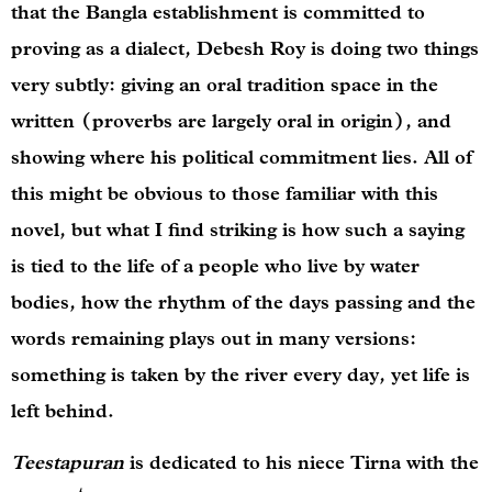
that the Bangla establishment is committed to
proving as a dialect, Debesh Roy is doing two things
very subtly: giving an oral tradition space in the
written (proverbs are largely oral in origin), and
showing where his political commitment lies. All of
this might be obvious to those familiar with this
novel, but what I find striking is how such a saying
is tied to the life of a people who live by water
bodies, how the rhythm of the days passing and the
words remaining plays out in many versions:
something is taken by the river every day, yet life is
left behind.
Teestapuran
is dedicated to his niece Tirna with the