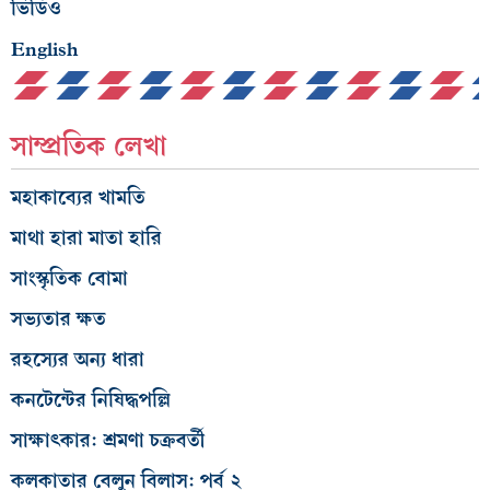
ভিডিও
English
সাম্প্রতিক লেখা
মহাকাব্যের খামতি
মাথা হারা মাতা হারি
সাংস্কৃতিক বোমা
সভ্যতার ক্ষত
রহস্যের অন্য ধারা
কনটেন্টের নিষিদ্ধপল্লি
সাক্ষাৎকার: শ্রমণা চক্রবর্তী
কলকাতার বেলুন বিলাস: পর্ব ২