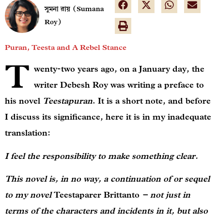
সুমনা রায় (Sumana
Roy)
Puran, Teesta and A Rebel Stance
T
wenty-two years ago, on a January day, the
writer Debesh Roy was writing a preface to
his novel
Teestapuran
. It is a short note, and before
I discuss its significance, here it is in my inadequate
translation:
I feel the responsibility to make something clear.
This novel is, in no way, a continuation of or sequel
to my novel
Teestaparer Brittanto
– not just in
terms of the characters and incidents in it, but also