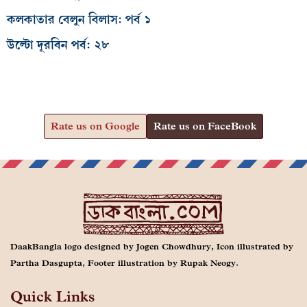
কলকাতার বেলুন বিলাস: পর্ব ১
উল্টো দূরবিন পর্ব: ২৮
Rate us on Google
Rate us on FaceBook
DaakBangla logo designed by Jogen Chowdhury, Icon illustrated by
Partha Dasgupta, Footer illustration by Rupak Neogy.
Quick Links