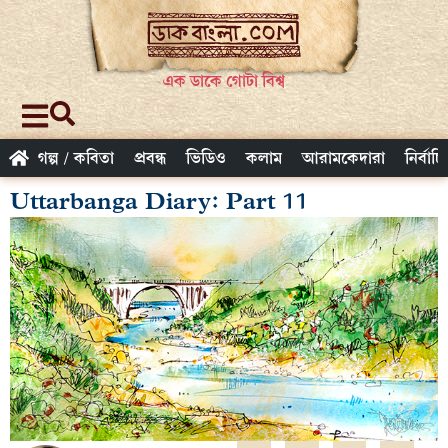
এক ডাকে গোটা বিশ্ব
গল্প / কবিতা
প্রবন্ধ
ভিডিও
কলাম
আরামকেদারা
নির্বাচ
Uttarbanga Diary: Part 11