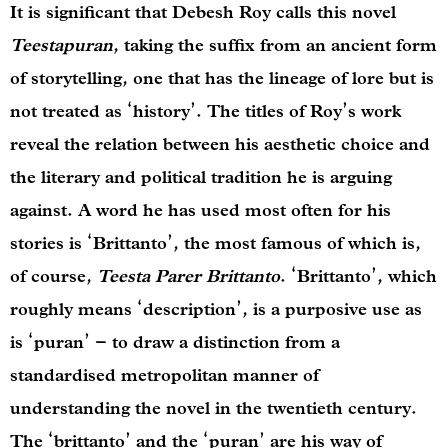
It is significant that Debesh Roy calls this novel
Teestapuran
, taking the suffix from an ancient form
of storytelling, one that has the lineage of lore but is
not treated as ‘history’. The titles of Roy’s work
reveal the relation between his aesthetic choice and
the literary and political tradition he is arguing
against. A word he has used most often for his
stories is ‘Brittanto’, the most famous of which is,
of course,
Teesta Parer Brittanto
. ‘Brittanto’, which
roughly means ‘description’, is a purposive use as
is ‘puran’ – to draw a distinction from a
standardised metropolitan manner of
understanding the novel in the twentieth century.
The ‘brittanto’ and the ‘puran’ are his way of