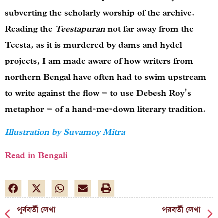
subverting the scholarly worship of the archive.
Reading the
Teestapuran
not far away from the
Teesta, as it is murdered by dams and hydel
projects, I am made aware of how writers from
northern Bengal have often had to swim upstream
to write against the flow – to use Debesh Roy’s
metaphor – of a hand-me-down literary tradition.
Illustration by Suvamoy Mitra
Read in Bengali
পূর্ববর্তী লেখা
পরবর্তী লেখা