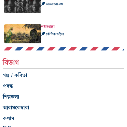
ডাকবাংলা.কম
শরীরগন্ধা
কৌশিক গুড়িয়া
বিভাগ
গল্প / কবিতা
প্রবন্ধ
শিল্পকলা
আরামকেদারা
কলাম