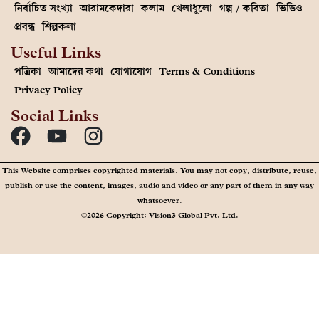
নির্বাচিত সংখ্যা
আরামকেদারা
কলাম
খেলাধুলো
গল্প / কবিতা
ভিডিও
প্রবন্ধ
শিল্পকলা
Useful Links
পত্রিকা
আমাদের কথা
যোগাযোগ
Terms & Conditions
Privacy Policy
Social Links
This Website comprises copyrighted materials. You may not copy, distribute, reuse,
publish or use the content, images, audio and video or any part of them in any way
whatsoever.
©2026 Copyright: Vision3 Global Pvt. Ltd.