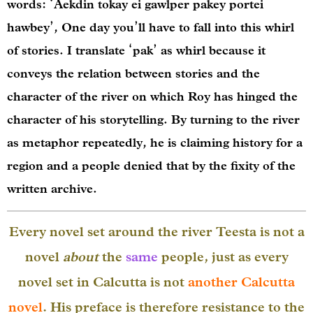
words: ‘Aekdin tokay ei gawlper pakey portei
hawbey’, One day you’ll have to fall into this whirl
of stories. I translate ‘pak’ as whirl because it
conveys the relation between stories and the
character of the river on which Roy has hinged the
character of his storytelling. By turning to the river
as metaphor repeatedly, he is claiming history for a
region and a people denied that by the fixity of the
written archive.
Every novel set around the river Teesta is not a
novel
about
the
same
people, just as every
novel set in Calcutta is not
another Calcutta
novel
. His preface is therefore resistance to the