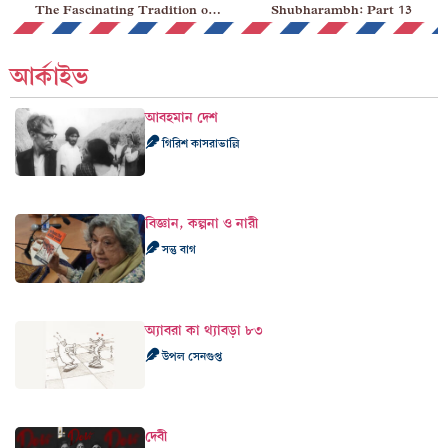
The Fascinating Tradition of Christmas Carols
Shubharambh: Part 13
আর্কাইভ
আবহমান দেশ
গিরিশ কাসরাভাল্লি
বিজ্ঞান, কল্পনা ও নারী
সন্তু বাগ
অ্যাবরা কা থ্যাবড়া ৮৩
উপল সেনগুপ্ত
দেবী