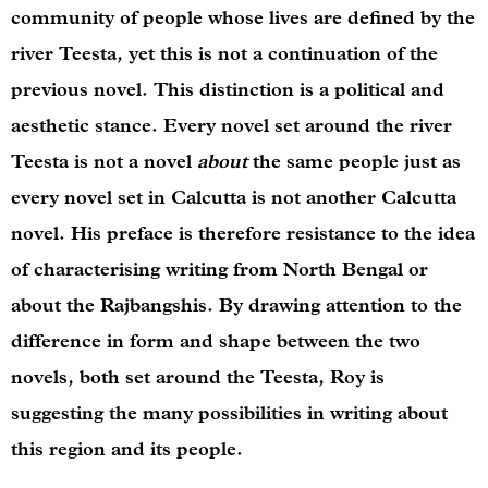
community of people whose lives are defined by the
river Teesta, yet this is not a continuation of the
previous novel. This distinction is a political and
aesthetic stance. Every novel set around the river
Teesta is not a novel
about
the same people just as
every novel set in Calcutta is not another Calcutta
novel. His preface is therefore resistance to the idea
of characterising writing from North Bengal or
about the Rajbangshis. By drawing attention to the
difference in form and shape between the two
novels, both set around the Teesta, Roy is
suggesting the many possibilities in writing about
this region and its people.