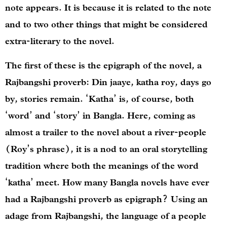
note appears. It is because it is related to the note
and to two other things that might be considered
extra-literary to the novel.
The first of these is the epigraph of the novel, a
Rajbangshi proverb: Din jaaye, katha roy, days go
by, stories remain. ‘Katha’ is, of course, both
‘word’ and ‘story’ in Bangla. Here, coming as
almost a trailer to the novel about a river-people
(Roy’s phrase), it is a nod to an oral storytelling
tradition where both the meanings of the word
‘katha’ meet. How many Bangla novels have ever
had a Rajbangshi proverb as epigraph? Using an
adage from Rajbangshi, the language of a people