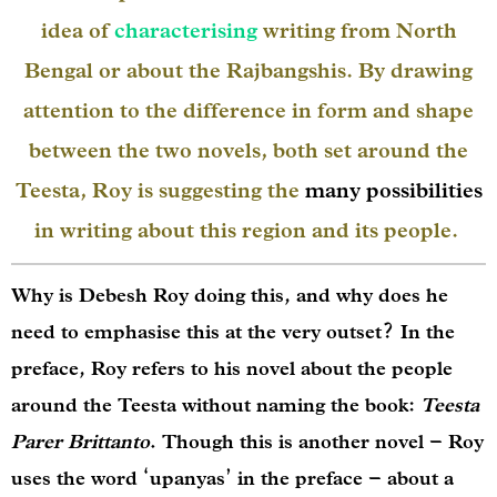
idea of
characterising
writing from North
Bengal or about the Rajbangshis. By drawing
attention to the difference in form and shape
between the two novels, both set around the
Teesta, Roy is suggesting the
many possibilities
in writing about this region and its people.
Why is Debesh Roy doing this, and why does he
need to emphasise this at the very outset? In the
preface, Roy refers to his novel about the people
around the Teesta without naming the book:
Teesta
Parer Brittanto
. Though this is another novel – Roy
uses the word ‘upanyas’ in the preface – about a