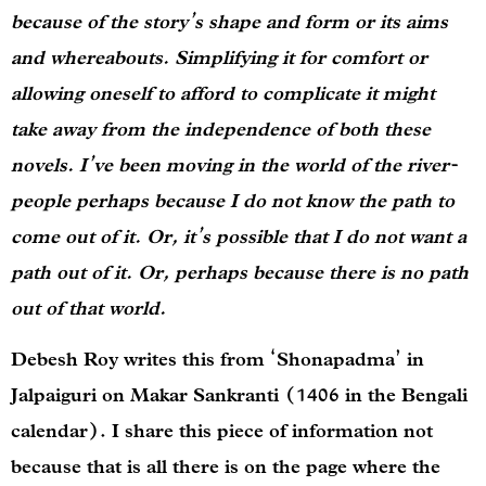
because of the story’s shape and form or its aims
and whereabouts. Simplifying it for comfort or
allowing oneself to afford to complicate it might
take away from the independence of both these
novels. I’ve been moving in the world of the river-
people perhaps because I do not know the path to
come out of it. Or, it’s possible that I do not want a
path out of it. Or, perhaps because there is no path
out of that world.
Debesh Roy writes this from ‘Shonapadma’ in
Jalpaiguri on Makar Sankranti (1406 in the Bengali
calendar). I share this piece of information not
because that is all there is on the page where the