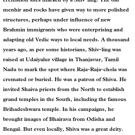
menhir and rocks have given way to more polished
structures, perhaps under influence of new
Brahmin immigrants who were enterprising and
adapting old Vedic ways to local needs. A thousand
years ago, as per some historians, Shiv-ling was
raised at Udaiyalur village in Thanjavur, Tamil
Nadu to mark the spot where Raja-Raja-chola was
cremated or buried. He was a patron of Shiva. He
invited Shaiva priests from the North to establish
grand temples in the South, including the famous
Brihadeshwara temple. In his campaigns, he
brought images of Bhairava from Odisha and
Bengal. But even locally, Shiva was a great deity.