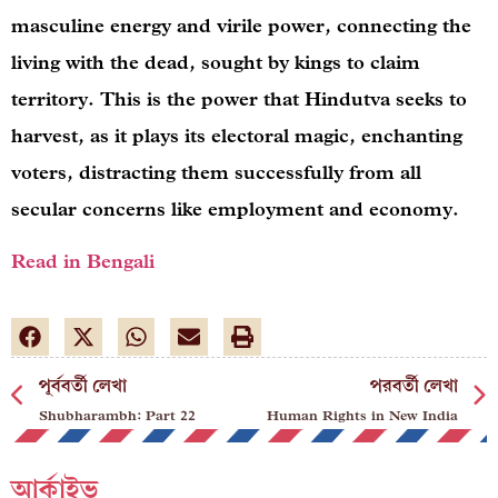
masculine energy and virile power, connecting the
living with the dead, sought by kings to claim
territory. This is the power that Hindutva seeks to
harvest, as it plays its electoral magic, enchanting
voters, distracting them successfully from all
secular concerns like employment and economy.
Read in Bengali
পূর্ববর্তী লেখা
পরবর্তী লেখা
Shubharambh: Part 22
Human Rights in New India
আর্কাইভ