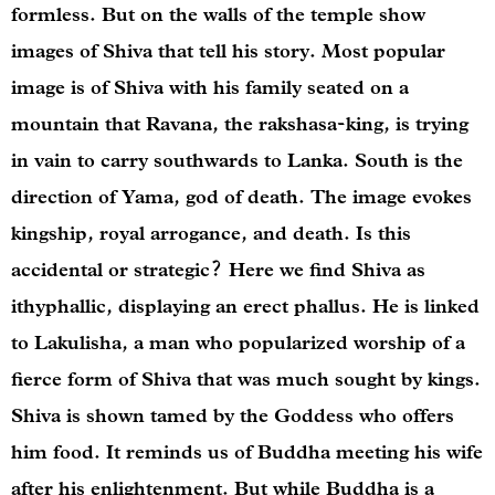
formless. But on the walls of the temple show
images of Shiva that tell his story. Most popular
image is of Shiva with his family seated on a
mountain that Ravana, the rakshasa-king, is trying
in vain to carry southwards to Lanka. South is the
direction of Yama, god of death. The image evokes
kingship, royal arrogance, and death. Is this
accidental or strategic? Here we find Shiva as
ithyphallic, displaying an erect phallus. He is linked
to Lakulisha, a man who popularized worship of a
fierce form of Shiva that was much sought by kings.
Shiva is shown tamed by the Goddess who offers
him food. It reminds us of Buddha meeting his wife
after his enlightenment. But while Buddha is a