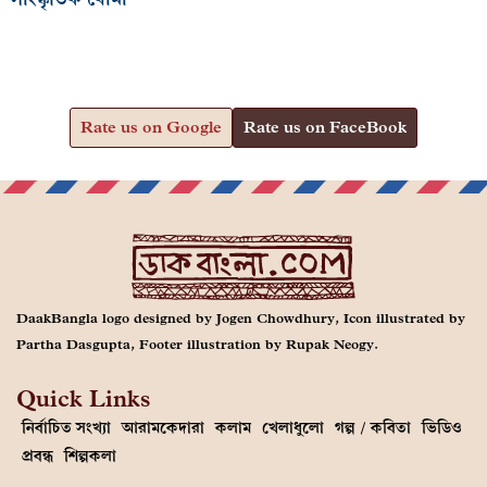
Rate us on Google
Rate us on FaceBook
DaakBangla logo designed by Jogen Chowdhury, Icon illustrated by
Partha Dasgupta, Footer illustration by Rupak Neogy.
Quick Links
নির্বাচিত সংখ্যা
আরামকেদারা
কলাম
খেলাধুলো
গল্প / কবিতা
ভিডিও
প্রবন্ধ
শিল্পকলা