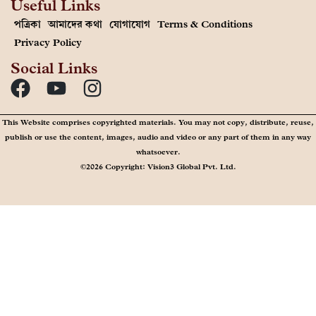
Useful Links
পত্রিকা
আমাদের কথা
যোগাযোগ
Terms & Conditions
Privacy Policy
Social Links
This Website comprises copyrighted materials. You may not copy, distribute, reuse,
publish or use the content, images, audio and video or any part of them in any way
whatsoever.
©2026 Copyright: Vision3 Global Pvt. Ltd.