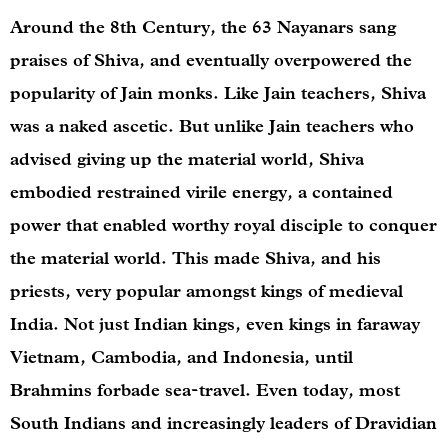
Around the 8th Century, the 63 Nayanars sang
praises of Shiva, and eventually overpowered the
popularity of Jain monks. Like Jain teachers, Shiva
was a naked ascetic. But unlike Jain teachers who
advised giving up the material world, Shiva
embodied restrained virile energy, a contained
power that enabled worthy royal disciple to conquer
the material world. This made Shiva, and his
priests, very popular amongst kings of medieval
India. Not just Indian kings, even kings in faraway
Vietnam, Cambodia, and Indonesia, until
Brahmins forbade sea-travel. Even today, most
South Indians and increasingly leaders of Dravidian