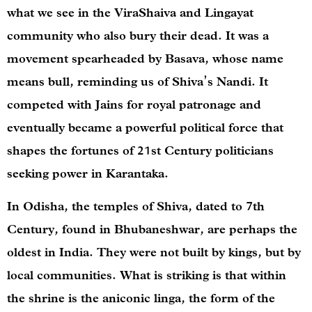
what we see in the ViraShaiva and Lingayat
community who also bury their dead. It was a
movement spearheaded by Basava, whose name
means bull, reminding us of Shiva’s Nandi. It
competed with Jains for royal patronage and
eventually became a powerful political force that
shapes the fortunes of 21st Century politicians
seeking power in Karantaka.
In Odisha, the temples of Shiva, dated to 7th
Century, found in Bhubaneshwar, are perhaps the
oldest in India. They were not built by kings, but by
local communities. What is striking is that within
the shrine is the aniconic linga, the form of the