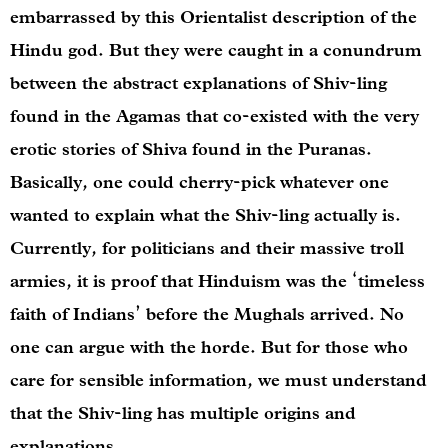
embarrassed by this Orientalist description of the
Hindu god. But they were caught in a conundrum
between the abstract explanations of Shiv-ling
found in the Agamas that co-existed with the very
erotic stories of Shiva found in the Puranas.
Basically, one could cherry-pick whatever one
wanted to explain what the Shiv-ling actually is.
Currently, for politicians and their massive troll
armies, it is proof that Hinduism was the ‘timeless
faith of Indians’ before the Mughals arrived. No
one can argue with the horde. But for those who
care for sensible information, we must understand
that the Shiv-ling has multiple origins and
explanations.