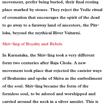
movement, prefer being buried, their final resting
place marked by stones. They reject the Vedic ritual
of cremation that encourages the spirit of the dead
to go away to a faraway land of ancestors, the Pitr-
loka, beyond the mythical River Vaitarni.
Shiv-ling of Royalty and Rebels
In Karnataka, the Shiv-ling took a very different
form two centuries after Raja Chola. A new
movement took place that rejected the casteist ways
of Brahmins and spoke of Shiva as the embodiment
of the soul. Shiv-ling became the form of the
formless soul, to be adored and worshipped and
carried around the neck in a silver amulet. This is