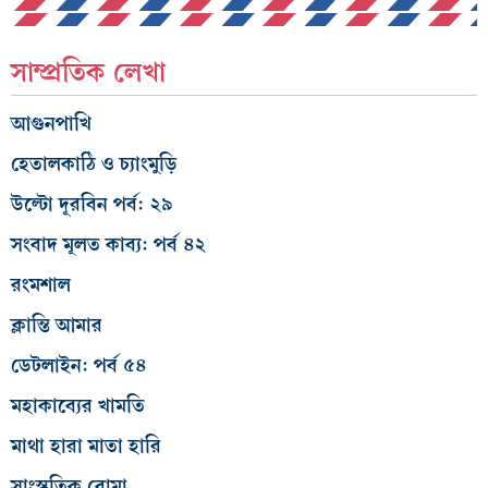
সাম্প্রতিক লেখা
আগুনপাখি
হেতালকাঠি ও চ্যাংমুড়ি
উল্টো দূরবিন পর্ব: ২৯
সংবাদ মূলত কাব্য: পর্ব ৪২
রংমশাল
ক্লান্তি আমার
ডেটলাইন: পর্ব ৫৪
মহাকাব্যের খামতি
মাথা হারা মাতা হারি
সাংস্কৃতিক বোমা