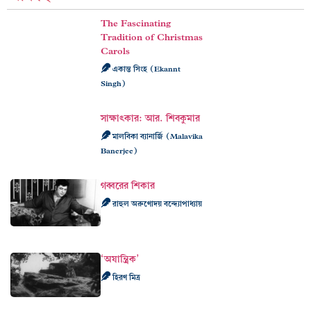
The Fascinating
Tradition of Christmas
Carols
একান্ত সিংহ (Ekannt
Singh)
সাক্ষাৎকার: আর. শিবকুমার
মালবিকা ব্যানার্জি (Malavika
Banerjee)
গব্বরের শিকার
রাহুল অরুণোদয় বন্দ্যোপাধ্যায়
‘অযান্ত্রিক’
হিরণ মিত্র