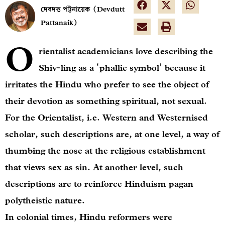
দেবদত্ত পট্টনায়েক (Devdutt
Pattanaik)
O
rientalist academicians love describing the
Shiv-ling as a ‘phallic symbol’ because it
irritates the Hindu who prefer to see the object of
their devotion as something spiritual, not sexual.
For the Orientalist, i.e. Western and Westernised
scholar, such descriptions are, at one level, a way of
thumbing the nose at the religious establishment
that views sex as sin. At another level, such
descriptions are to reinforce Hinduism pagan
polytheistic nature.
In colonial times, Hindu reformers were