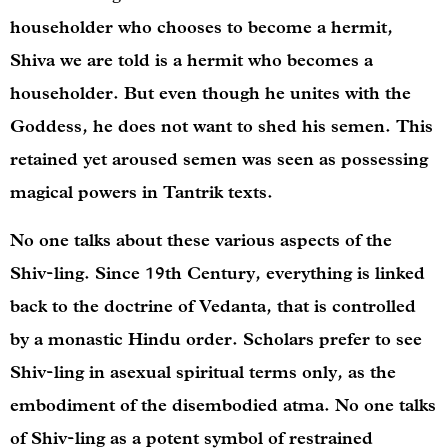
householder who chooses to become a hermit,
Shiva we are told is a hermit who becomes a
householder. But even though he unites with the
Goddess, he does not want to shed his semen. This
retained yet aroused semen was seen as possessing
magical powers in Tantrik texts.
No one talks about these various aspects of the
Shiv-ling. Since 19th Century, everything is linked
back to the doctrine of Vedanta, that is controlled
by a monastic Hindu order. Scholars prefer to see
Shiv-ling in asexual spiritual terms only, as the
embodiment of the disembodied atma. No one talks
of Shiv-ling as a potent symbol of restrained