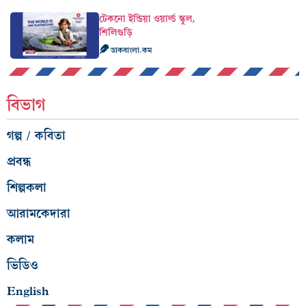
টেকনো ইন্ডিয়া ওয়ার্ল্ড স্কুল,
শিলিগুড়ি
ডাকবাংলা.কম
বিভাগ
গল্প / কবিতা
প্রবন্ধ
শিল্পকলা
আরামকেদারা
কলাম
ভিডিও
English