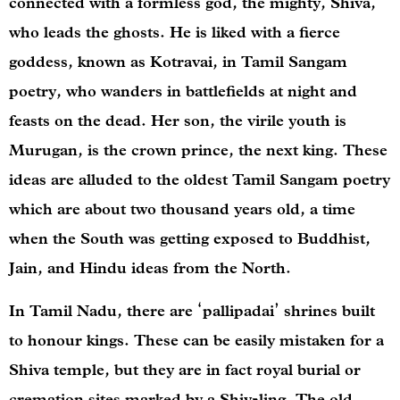
connected with a formless god, the mighty, Shiva,
who leads the ghosts. He is liked with a fierce
goddess, known as Kotravai, in Tamil Sangam
poetry, who wanders in battlefields at night and
feasts on the dead. Her son, the virile youth is
Murugan, is the crown prince, the next king. These
ideas are alluded to the oldest Tamil Sangam poetry
which are about two thousand years old, a time
when the South was getting exposed to Buddhist,
Jain, and Hindu ideas from the North.
In Tamil Nadu, there are ‘pallipadai’ shrines built
to honour kings. These can be easily mistaken for a
Shiva temple, but they are in fact royal burial or
cremation sites marked by a Shiv-ling. The old