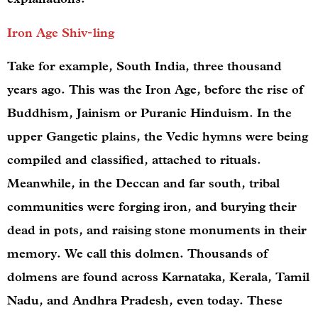
Iron Age Shiv-ling
Take for example, South India, three thousand
years ago. This was the Iron Age, before the rise of
Buddhism, Jainism or Puranic Hinduism. In the
upper Gangetic plains, the Vedic hymns were being
compiled and classified, attached to rituals.
Meanwhile, in the Deccan and far south, tribal
communities were forging iron, and burying their
dead in pots, and raising stone monuments in their
memory. We call this dolmen. Thousands of
dolmens are found across Karnataka, Kerala, Tamil
Nadu, and Andhra Pradesh, even today. These