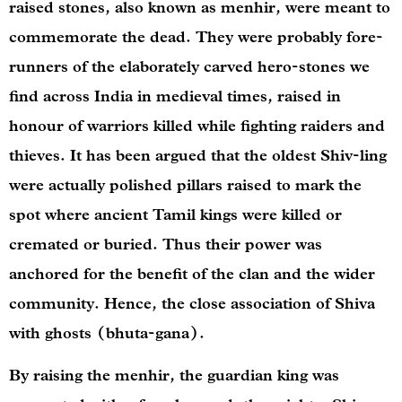
raised stones, also known as menhir, were meant to
commemorate the dead. They were probably fore-
runners of the elaborately carved hero-stones we
find across India in medieval times, raised in
honour of warriors killed while fighting raiders and
thieves. It has been argued that the oldest Shiv-ling
were actually polished pillars raised to mark the
spot where ancient Tamil kings were killed or
cremated or buried. Thus their power was
anchored for the benefit of the clan and the wider
community. Hence, the close association of Shiva
with ghosts (bhuta-gana).
By raising the menhir, the guardian king was