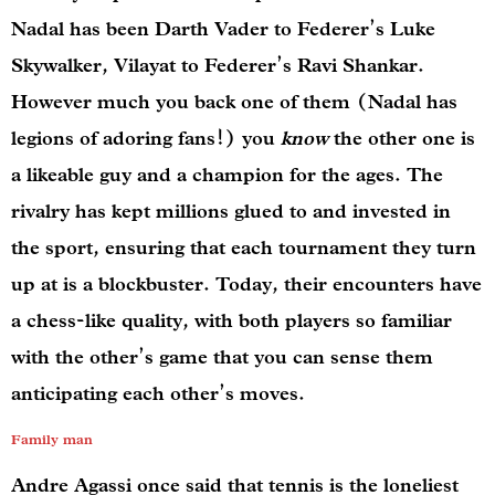
Nadal has been Darth Vader to Federer’s Luke
Skywalker, Vilayat to Federer’s Ravi Shankar.
However much you back one of them (Nadal has
legions of adoring fans!) you
know
the other one is
a likeable guy and a champion for the ages. The
rivalry has kept millions glued to and invested in
the sport, ensuring that each tournament they turn
up at is a blockbuster. Today, their encounters have
a chess-like quality, with both players so familiar
with the other’s game that you can sense them
anticipating each other’s moves.
Family man
Andre Agassi once said that tennis is the loneliest