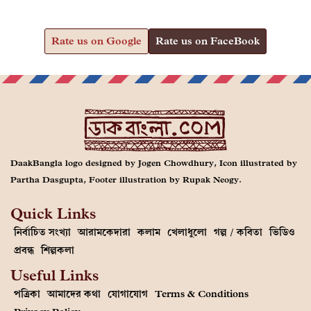
Rate us on Google
Rate us on FaceBook
DaakBangla logo designed by Jogen Chowdhury, Icon illustrated by
Partha Dasgupta, Footer illustration by Rupak Neogy.
Quick Links
নির্বাচিত সংখ্যা
আরামকেদারা
কলাম
খেলাধুলো
গল্প / কবিতা
ভিডিও
প্রবন্ধ
শিল্পকলা
Useful Links
পত্রিকা
আমাদের কথা
যোগাযোগ
Terms & Conditions