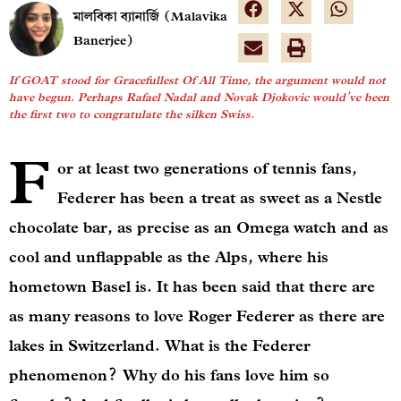
মালবিকা ব্যানার্জি (Malavika
Banerjee)
If GOAT stood for Gracefullest Of All Time, the argument would not
have begun. Perhaps Rafael Nadal and Novak Djokovic would’ve been
the first two to congratulate the silken Swiss.
F
or at least two generations of tennis fans,
Federer has been a treat as sweet as a Nestle
chocolate bar, as precise as an Omega watch and as
cool and unflappable as the Alps, where his
hometown Basel is. It has been said that there are
as many reasons to love Roger Federer as there are
lakes in Switzerland. What is the Federer
phenomenon? Why do his fans love him so