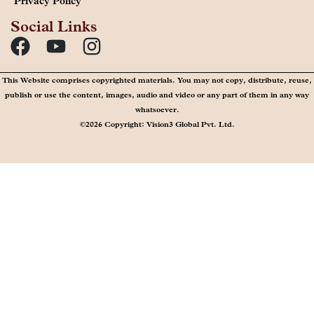
Privacy Policy
Social Links
This Website comprises copyrighted materials. You may not copy, distribute, reuse,
publish or use the content, images, audio and video or any part of them in any way
whatsoever.
©2026 Copyright: Vision3 Global Pvt. Ltd.