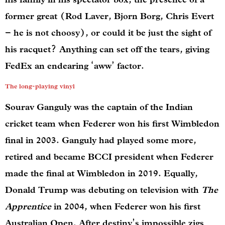
former great (Rod Laver, Bjorn Borg, Chris Evert
– he is not choosy), or could it be just the sight of
his racquet? Anything can set off the tears, giving
FedEx an endearing ‘aww’ factor.
The long-playing vinyl
Sourav Ganguly was the captain of the Indian
cricket team when Federer won his first Wimbledon
final in 2003. Ganguly had played some more,
retired and became BCCI president when Federer
made the final at Wimbledon in 2019. Equally,
Donald Trump was debuting on television with
The
Apprentice
in 2004, when Federer won his first
Australian Open. After destiny’s impossible zigs