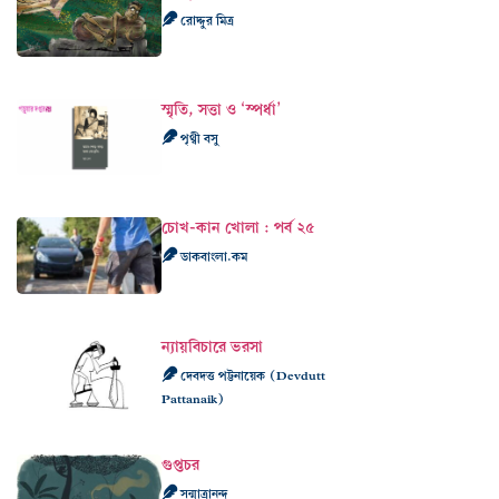
রোদ্দুর মিত্র
স্মৃতি, সত্তা ও ‘স্পর্ধা’
পৃথ্বী বসু
চোখ-কান খোলা : পর্ব ২৫
ডাকবাংলা.কম
ন্যায়বিচারে ভরসা
দেবদত্ত পট্টনায়েক (Devdutt
Pattanaik)
গুপ্তচর
সন্মাত্রানন্দ