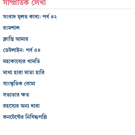
সাম্প্রতিক লেখা
সংবাদ মূলত কাব্য: পর্ব ৪২
রংমশাল
ক্লান্তি আমার
ডেটলাইন: পর্ব ৫৪
মহাকাব্যের খামতি
মাথা হারা মাতা হারি
সাংস্কৃতিক বোমা
সভ্যতার ক্ষত
রহস্যের অন্য ধারা
কনটেন্টের নিষিদ্ধপল্লি