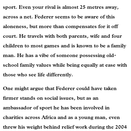
sport. Even your rival is almost 25 metres away,
across a net. Federer seems to be aware of this
aloneness, but more than compensates for it off
court. He travels with both parents, wife and four
children to most games and is known to be a family
man. He has a vibe of someone possessing old-
school family values while being equally at ease with
those who see life differently.
One might argue that Federer could have taken
firmer stands on social issues, but as an
ambassador of sport he has been involved in
charities across Africa and as a young man, even
threw his weight behind relief work during the 2004