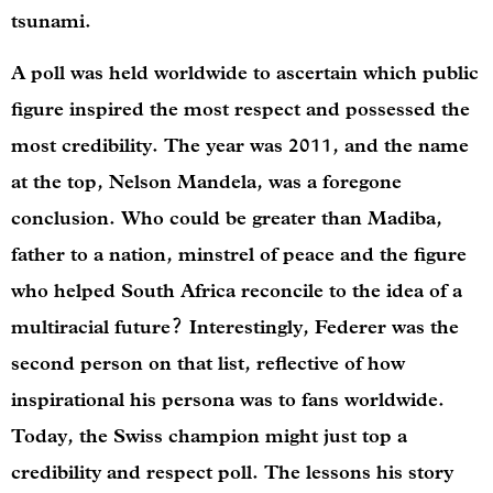
tsunami.
A poll was held worldwide to ascertain which public
figure inspired the most respect and possessed the
most credibility. The year was 2011, and the name
at the top, Nelson Mandela, was a foregone
conclusion. Who could be greater than Madiba,
father to a nation, minstrel of peace and the figure
who helped South Africa reconcile to the idea of a
multiracial future? Interestingly, Federer was the
second person on that list, reflective of how
inspirational his persona was to fans worldwide.
Today, the Swiss champion might just top a
credibility and respect poll. The lessons his story