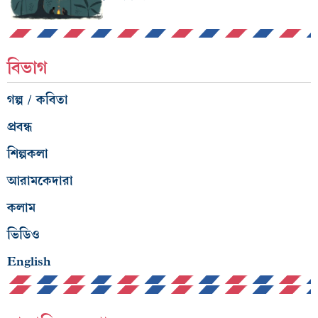
বিভাগ
গল্প / কবিতা
প্রবন্ধ
শিল্পকলা
আরামকেদারা
কলাম
ভিডিও
English