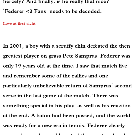
fiercely? And finally, is he really that nice?
‘Federer <3 Fans’ needs to be decoded.
Love at first sight
In 2001, a boy with a scruffy chin
defeated the then
greatest player on grass Pete Sampras. Federer was
only 19 years old at the time. I saw that match live
and remember some of the rallies and one
particularly unbelievable return of Sampras’ second
serve in the last game of the match. There was
something special in his play, as well as his reaction
at the end. A baton had been passed, and the world
was ready for a new era in tennis. Federer clearly