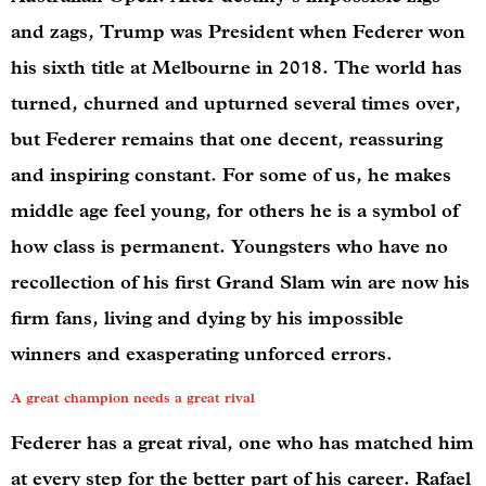
and zags, Trump was President when Federer won
his sixth title at Melbourne in 2018. The world has
turned, churned and upturned several times over,
but Federer remains that one decent, reassuring
and inspiring constant. For some of us, he makes
middle age feel young, for others he is a symbol of
how class is permanent. Youngsters who have no
recollection of his first Grand Slam win are now his
firm fans, living and dying by his impossible
winners and exasperating unforced errors.
A great champion needs a great rival
Federer has a great rival, one who has matched him
at every step for the better part of his career. Rafael