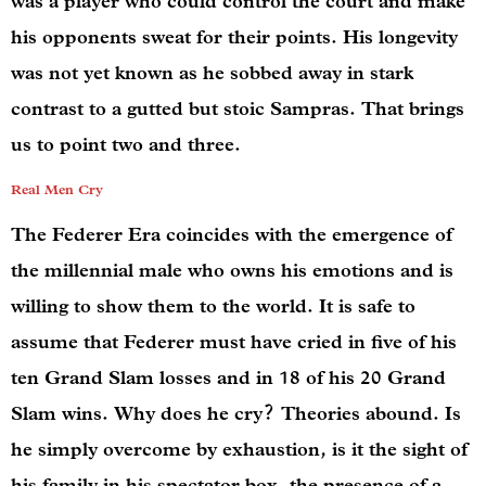
was a player who could control the court and make
his opponents sweat for their points. His longevity
was not yet known as he sobbed away in stark
contrast to a gutted but stoic Sampras. That brings
us to point two and three.
Real Men Cry
The Federer Era coincides with the emergence of
the millennial male who owns his emotions and is
willing to show them to the world. It is safe to
assume that Federer must have cried in five of his
ten Grand Slam losses and in 18 of his 20 Grand
Slam wins. Why does he cry? Theories abound. Is
he simply overcome by exhaustion, is it the sight of
his family in his spectator box, the presence of a