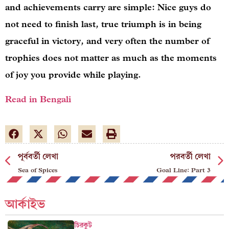
and achievements carry are simple: Nice guys do
not need to finish last, true triumph is in being
graceful in victory, and very often the number of
trophies does not matter as much as the moments
of joy you provide while playing.
Read in Bengali
পূর্ববর্তী লেখা
পরবর্তী লেখা
Sea of Spices
Goal Line: Part 3
আর্কাইভ
চিরকুট