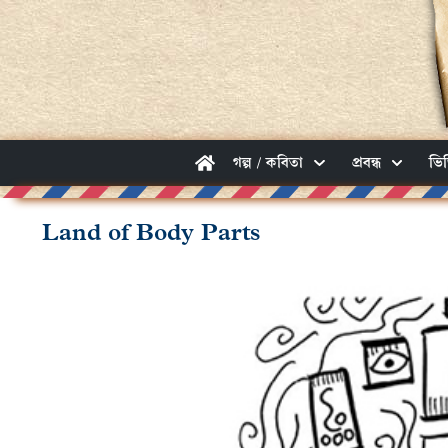
গল্প / কবিতা
প্রবন্ধ
ভি
Land of Body Parts