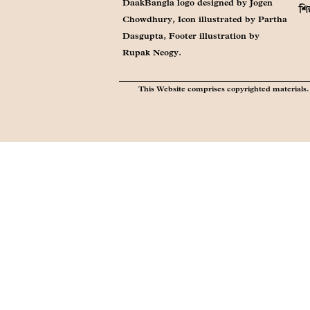
DaakBangla logo designed by Jogen
শি
Chowdhury, Icon illustrated by Partha
Dasgupta, Footer illustration by
Rupak Neogy.
This Website comprises copyrighted materials. 