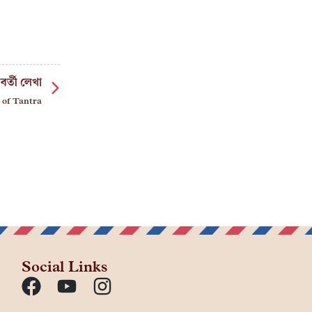
বর্তী লেখা
 of Tantra
Social Links