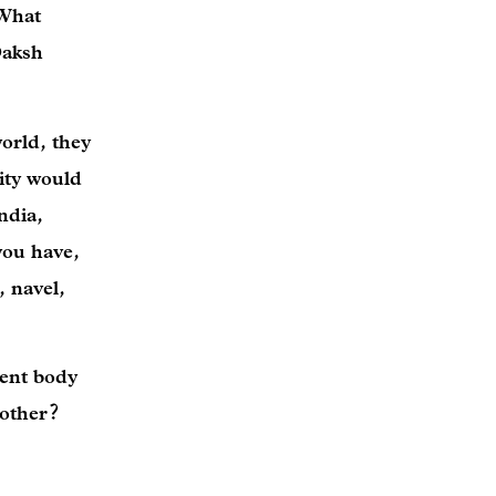
 What
Daksh
orld, they
nity would
ndia,
you have,
 navel,
rent body
 other?