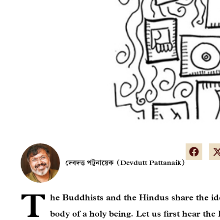
দেবদত্ত পট্টনায়েক (Devdutt Pattanaik)
T
he Buddhists and the Hindus share the ide
body of a holy being. Let us first hear the