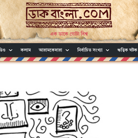
এক ডাকে গোটা বিশ্ব
ডিও
কলাম
আরামকেদারা
নির্বাচিত সংখ্যা
ঋত্বিক ঘটক