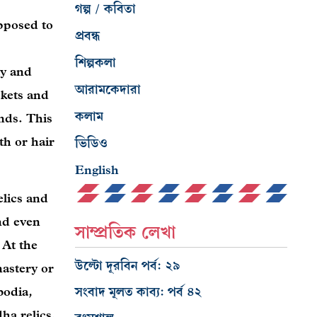
গল্প / কবিতা
pposed to
প্রবন্ধ
শিল্পকলা
ty and
আরামকেদারা
skets and
কলাম
nds. This
th or hair
ভিডিও
English
elics and
nd even
সাম্প্রতিক লেখা
 At the
উল্টো দূরবিন পর্ব: ২৯
astery or
bodia,
সংবাদ মূলত কাব্য: পর্ব ৪২
ha relics.