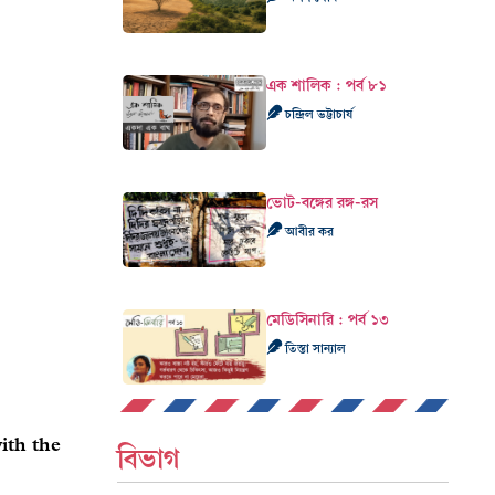
এক শালিক : পর্ব ৮১
চন্দ্রিল ভট্টাচার্য
ভোট-বঙ্গের রঙ্গ-রস
আবীর কর
মেডিসিনারি : পর্ব ১৩
তিস্তা সান্যাল
ith the
বিভাগ