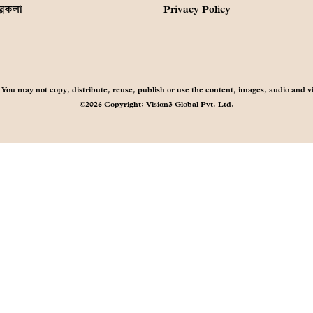
ল্পকলা
Privacy Policy
You may not copy, distribute, reuse, publish or use the content, images, audio and v
©2026 Copyright: Vision3 Global Pvt. Ltd.