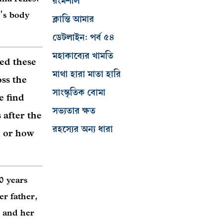
রংমশাল
’s body
ক্লান্তি আমার
ডেটলাইন: পর্ব ৫৪
মহাকাব্যের খামতি
ed these
মাথা হারা মাতা হারি
oss the
সাংস্কৃতিক বোমা
e find
সভ্যতার ক্ষত
 after the
রহস্যের অন্য ধারা
 or how
0 years
er father,
r and her