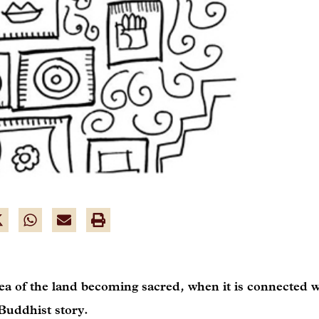
a of the land becoming sacred, when it is connected w
 Buddhist story.