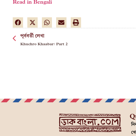
Read in Bengali
পূর্ববর্তী লেখা
Khuchro Khaabar: Part 2
Q
নির
খে