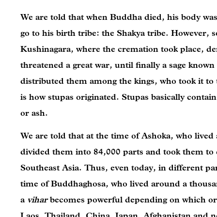
We are told that when Buddha died, his body was
go to his birth tribe: the Shakya tribe. However, s
Kushinagara, where the cremation took place, de
threatened a great war, until finally a sage know
distributed them among the kings, who took it to
is how stupas originated. Stupas basically contain 
or ash.
We are told that at the time of Ashoka, who lived
divided them into 84,000 parts and took them to d
Southeast Asia. Thus, even today, in different par
time of Buddhaghosa, who lived around a thousan
a
vihar
becomes powerful depending on which or
Laos, Thailand, China, Japan, Afghanistan and no