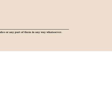
ideo or any part of them in any way whatsoever.