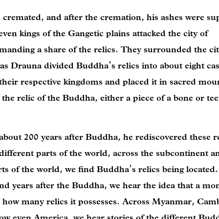
 cremated, and after the cremation, his ashes were su
even kings of the Gangetic plains attacked the city of
manding a share of the relics. They surrounded the ci
n as Drauna divided Buddha’s relics into about eight ca
 their respective kingdoms and placed it in sacred mou
the relic of the Buddha, either a piece of a bone or tee
 about 200 years after Buddha, he rediscovered these r
ifferent parts of the world, across the subcontinent a
ts of the world, we find Buddha’s relics being located.
d years after the Buddha, we hear the idea that a mon
 how many relics it possesses. Across Myanmar, Cam
w even America, we hear stories of the different Budd