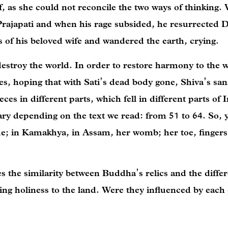
, as she could not reconcile the two ways of thinking.
rajapati and when his rage subsided, he resurrected 
 of his beloved wife and wandered the earth, crying.
estroy the world. In order to restore harmony to the w
ces, hoping that with Sati’s dead body gone, Shiva’s sa
ces in different parts, which fell in different parts of I
ary depending on the text we read: from 51 to 64. So, 
e; in Kamakhya, in Assam, her womb; her toe, fingers,
es the similarity between Buddha’s relics and the diffe
ing holiness to the land. Were they influenced by each