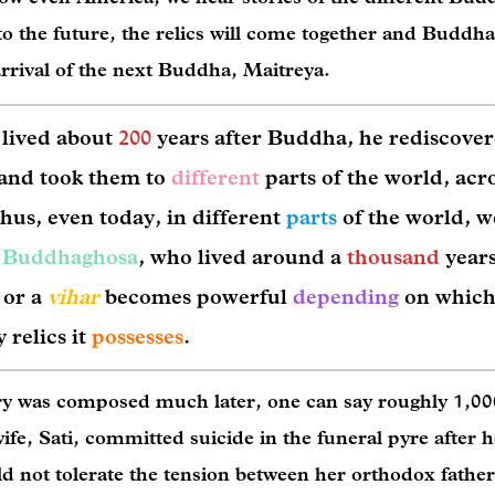
 the future, the relics will come together and Buddha
arrival of the next Buddha, Maitreya.
 lived about
200
years after Buddha, he rediscover
and took them to
different
parts of the world, acr
hus, even today, in different
parts
of the world, w
f
Buddhaghosa
, who lived around a
thousand
years
 or a
vihar
becomes powerful
depending
on which
 relics it
possesses
.
ory was composed much later, one can say roughly 1,00
ife, Sati, committed suicide in the funeral pyre after h
d not tolerate the tension between her orthodox fathe