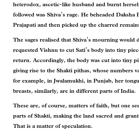
heterodox, ascetic-like husband and burnt herself
followed was Shiva’s rage. He beheaded Daksha P
Prajapati and then picked up the charred remains
The sages realised that Shiva’s mourning would d
requested Vishnu to cut Sati’s body into tiny pie
return. Accordingly, the body was cut into tiny pie
giving rise to the Shakti pithas, whose numbers v
for example, in Jwalamukhi, in Punjab, her tongu
breasts, similarly, are in different parts of India.
These are, of course, matters of faith, but one se
parts of Shakti, making the land sacred and grant
That is a matter of speculation.