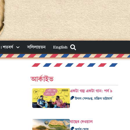
। শতবর্ষ
সলিলায়তন
English
আর্কাইভ
একটা গল্প একটা গান: পর্ব ৯
উপল সেনগুপ্ত, চন্দ্রিল ভট্টাচার্য
গাছের দেওয়াল
অর্পণ ঘোষ