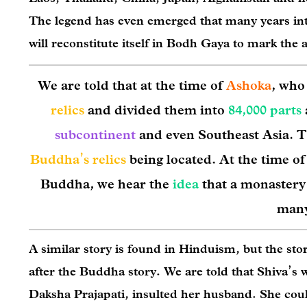
The legend has even emerged that many years into
will reconstitute itself in Bodh Gaya to mark the 
We are told that at the time of
Ashoka
, who
relics
and divided them into
84,000 parts
subcontinent
and even Southeast Asia. T
Buddha’s relics
being located. At the time o
Buddha, we hear the
idea
that a monastery
many
A similar story is found in Hinduism, but the st
after the Buddha story. We are told that Shiva’s w
Daksha Prajapati, insulted her husband. She coul