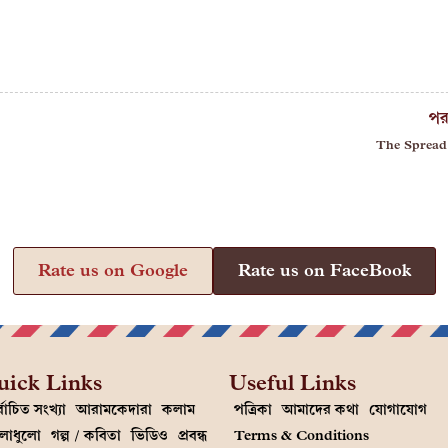
পর
The Spread
Rate us on Google
Rate us on FaceBook
uick Links
Useful Links
্বাচিত সংখ্যা
আরামকেদারা
কলাম
পত্রিকা
আমাদের কথা
যোগাযোগ
লাধুলো
গল্প / কবিতা
ভিডিও
প্রবন্ধ
Terms & Conditions