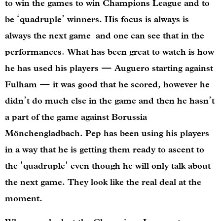
to win the games to win Champions League and to
be ‘quadruple’ winners. His focus is always is
always the next game and one can see that in the
performances. What has been great to watch is how
he has used his players — Auguero starting against
Fulham — it was good that he scored, however he
didn’t do much else in the game and then he hasn’t
a part of the game against Borussia
Mönchengladbach. Pep has been using his players
in a way that he is getting them ready to ascent to
the ‘quadruple’ even though he will only talk about
the next game. They look like the real deal at the
moment.