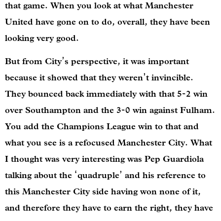
that game. When you look at what Manchester
United have gone on to do, overall, they have been
looking very good.
But from City’s perspective, it was important
because it showed that they weren’t invincible.
They bounced back immediately with that 5-2 win
over Southampton and the 3-0 win against Fulham.
You add the Champions League win to that and
what you see is a refocused Manchester City. What
I thought was very interesting was Pep Guardiola
talking about the ‘quadruple’ and his reference to
this Manchester City side having won none of it,
and therefore they have to earn the right, they have