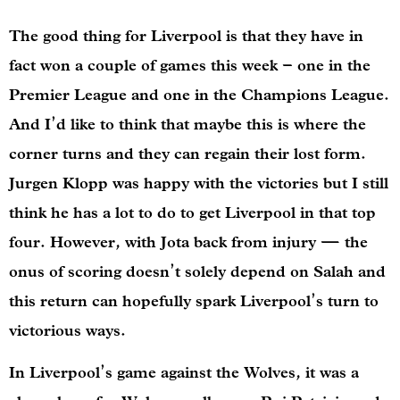
The good thing for Liverpool is that they have in
fact won a couple of games this week – one in the
Premier League and one in the Champions League.
And I’d like to think that maybe this is where the
corner turns and they can regain their lost form.
Jurgen Klopp was happy with the victories but I still
think he has a lot to do to get Liverpool in that top
four. However, with Jota back from injury — the
onus of scoring doesn’t solely depend on Salah and
this return can hopefully spark Liverpool’s turn to
victorious ways.
In Liverpool’s game against the Wolves, it was a