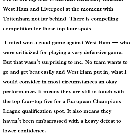
West Ham and Liverpool at the moment with
Tottenham not far behind. There is compelling
competition for those top four spots.
United won a good game against West Ham — who
were criticized for playing a very defensive game.
But that wasn’t surprising to me. No team wants to
go and get beat easily and West Ham put in, what I
would consider in most circumstances an okay
performance. It means they are still in touch with
the top four-top five for a European Champions
League qualification spot. It also means they
haven’t been embarrassed with a heavy defeat to
lower confidence.