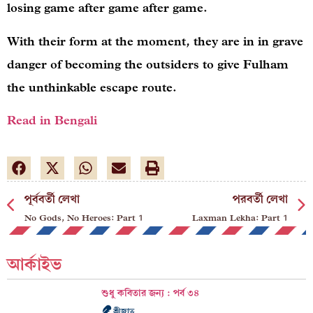
losing game after game after game.
With their form at the moment, they are in in grave
danger of becoming the outsiders to give Fulham
the unthinkable escape route.
Read in Bengali
পূর্ববর্তী লেখা
পরবর্তী লেখা
No Gods, No Heroes: Part 1
Laxman Lekha: Part 1
আর্কাইভ
শুধু কবিতার জন্য : পর্ব ৩৪
শ্রীজাত