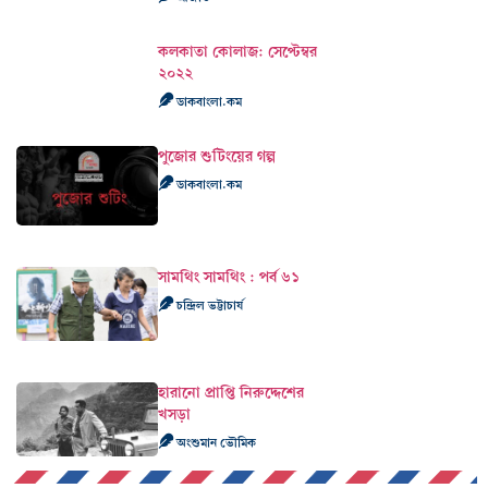
কলকাতা কোলাজ: সেপ্টেম্বর
২০২২
ডাকবাংলা.কম
পুজোর শুটিংয়ের গল্প
ডাকবাংলা.কম
সামথিং সামথিং : পর্ব ৬১
চন্দ্রিল ভট্টাচার্য
হারানো প্রাপ্তি নিরুদ্দেশের
খসড়া
অংশুমান ভৌমিক