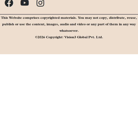
This Website comprises copyrighted materials. You may not copy, distribute, reuse,
publish or use the content, images, audio and video or any part of them in any way
whatsoever.
©2026 Copyright: Vision3 Global Pvt. Ltd.