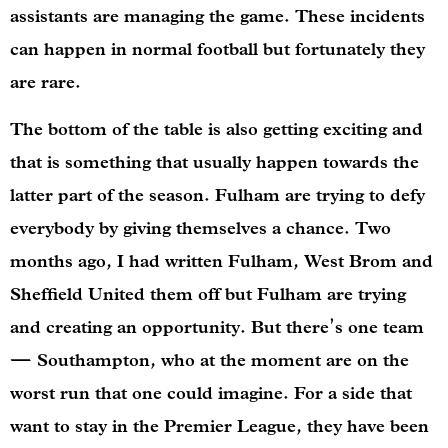
assistants are managing the game. These incidents
can happen in normal football but fortunately they
are rare.
The bottom of the table is also getting exciting and
that is something that usually happen towards the
latter part of the season. Fulham are trying to defy
everybody by giving themselves a chance. Two
months ago, I had written Fulham, West Brom and
Sheffield United them off but Fulham are trying
and creating an opportunity. But there’s one team
— Southampton, who at the moment are on the
worst run that one could imagine. For a side that
want to stay in the Premier League, they have been