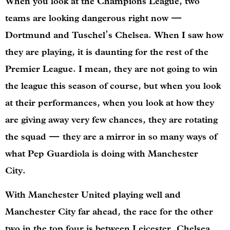
When you look at the Champions League, two
teams are looking dangerous right now —
Dortmund and Tuschel’s Chelsea. When I saw how
they are playing, it is daunting for the rest of the
Premier League. I mean, they are not going to win
the league this season of course, but when you look
at their performances, when you look at how they
are giving away very few chances, they are rotating
the squad — they are a mirror in so many ways of
what Pep Guardiola is doing with Manchester
City.
With Manchester United playing well and
Manchester City far ahead, the race for the other
two in the top four is between Leicester, Chelsea,