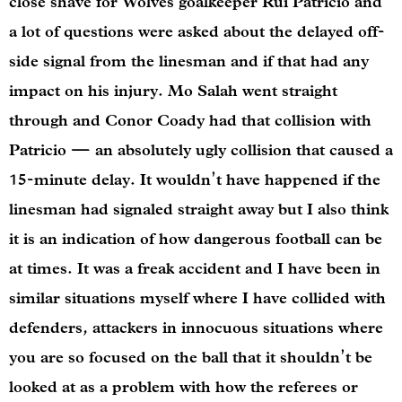
close shave for Wolves goalkeeper Rui Patricio and
a lot of questions were asked about the delayed off-
side signal from the linesman and if that had any
impact on his injury. Mo Salah went straight
through and Conor Coady had that collision with
Patricio — an absolutely ugly collision that caused a
15-minute delay. It wouldn’t have happened if the
linesman had signaled straight away but I also think
it is an indication of how dangerous football can be
at times. It was a freak accident and I have been in
similar situations myself where I have collided with
defenders, attackers in innocuous situations where
you are so focused on the ball that it shouldn’t be
looked at as a problem with how the referees or