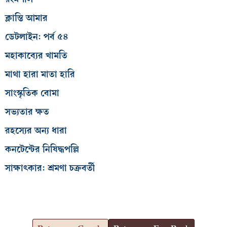
ক্লান্তি আমার
ডেটলাইন: পর্ব ৫৪
মহাকাব্যের খামতি
মাথা হারা মাতা হারি
সাংস্কৃতিক বোমা
সভ্যতার ক্ষত
রহস্যের অন্য ধারা
কনটেন্টের নিষিদ্ধপল্লি
সাক্ষাৎকার: শ্রমণা চক্রবর্তী