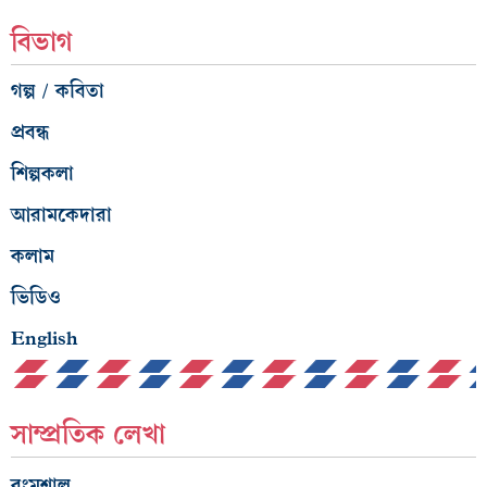
বিভাগ
গল্প / কবিতা
প্রবন্ধ
শিল্পকলা
আরামকেদারা
কলাম
ভিডিও
English
সাম্প্রতিক লেখা
রংমশাল