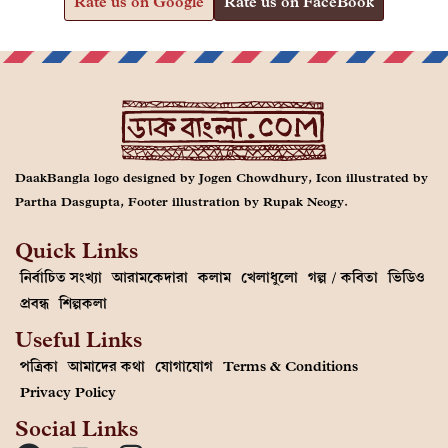
Rate us on Google
Rate us on FaceBook
DaakBangla logo designed by Jogen Chowdhury, Icon illustrated by
Partha Dasgupta, Footer illustration by Rupak Neogy.
Quick Links
নির্বাচিত সংখ্যা
আরামকেদারা
কলাম
খেলাধুলো
গল্প / কবিতা
ভিডিও
প্রবন্ধ
শিল্পকলা
Useful Links
পত্রিকা
আমাদের কথা
যোগাযোগ
Terms & Conditions
Privacy Policy
Social Links