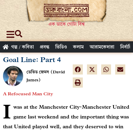
এক ডাকে গোটা বিশ্ব
গল্প / কবিতা
প্রবন্ধ
ভিডিও
কলাম
আরামকেদারা
নির্বাচ
Goal Line: Part 4
ডেভিড জেমস (David
James)
A Refocused Man City
I
was at the Manchester City-Manchester United
game last weekend and the important thing was
that United played well, and they deserved to win