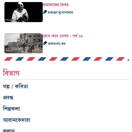
হাহাকারের ধৈবত
রুদ্রাঞ্জন মুখোপাধ্যায়
চোখ-কান খোলা : পর্ব ১৮
ডাকবাংলা.কম
বিভাগ
গল্প / কবিতা
প্রবন্ধ
শিল্পকলা
আরামকেদারা
কলাম