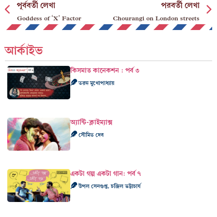
পূর্ববর্তী লেখা
পরবর্তী লেখা
Goddess of ‘X’ Factor
Chourangi on London streets
আর্কাইভ
কিসমাত কানেকশন : পর্ব ৩
তরঙ্গ মুখোপাধ্যায়
অ্যান্টি-ক্লাইম্যাক্স
সৌমিত দেব
একটা গল্প একটা গান: পর্ব ৭
উপল সেনগুপ্ত, চন্দ্রিল ভট্টাচার্য