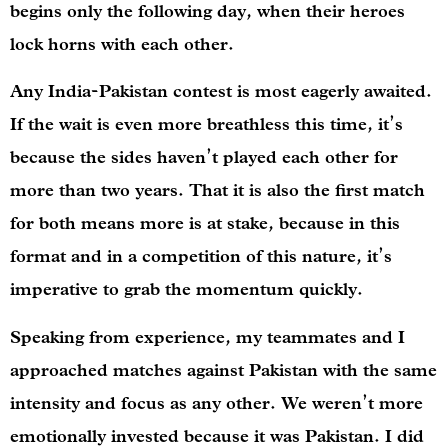
begins only the following day, when their heroes
lock horns with each other.
Any India-Pakistan contest is most eagerly awaited.
If the wait is even more breathless this time, it’s
because the sides haven’t played each other for
more than two years. That it is also the first match
for both means more is at stake, because in this
format and in a competition of this nature, it’s
imperative to grab the momentum quickly.
Speaking from experience, my teammates and I
approached matches against Pakistan with the same
intensity and focus as any other. We weren’t more
emotionally invested because it was Pakistan. I did