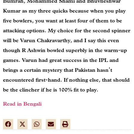
Bumrah, Mohammed Shami and Bhuvneshwar
Kumar as my three quicks because when you play
five bowlers, you want at least four of them to be
attacking options. My choice for the second spinner
will be Varun Chakravarthy, and I say this even
though R Ashwin bowled superbly in the warm-up
games. Varun had great success in the IPL and
brings a certain mystery that Pakistan hasn’t
encountered first-hand. If nothing else, that should
be the clincher if he is 100% fit to play.
Read in Bengali