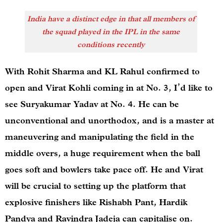
India have a distinct edge in that all members of
the squad played in the IPL in the same
conditions recently
With Rohit Sharma and KL Rahul confirmed to
open and Virat Kohli coming in at No. 3, I’d like to
see Suryakumar Yadav at No. 4. He can be
unconventional and unorthodox, and is a master at
maneuvering and manipulating the field in the
middle overs, a huge requirement when the ball
goes soft and bowlers take pace off. He and Virat
will be crucial to setting up the platform that
explosive finishers like Rishabh Pant, Hardik
Pandya and Ravindra Jadeja can capitalise on.