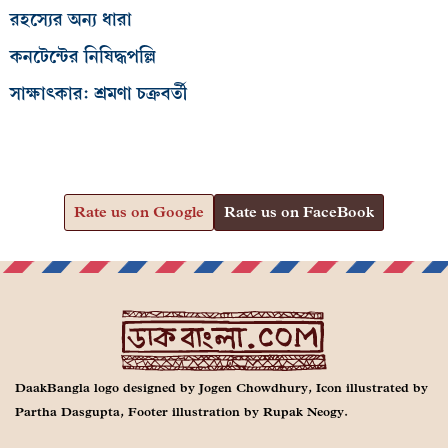
রহস্যের অন্য ধারা
কনটেন্টের নিষিদ্ধপল্লি
সাক্ষাৎকার: শ্রমণা চক্রবর্তী
Rate us on Google
Rate us on FaceBook
DaakBangla logo designed by Jogen Chowdhury, Icon illustrated by
Partha Dasgupta, Footer illustration by Rupak Neogy.