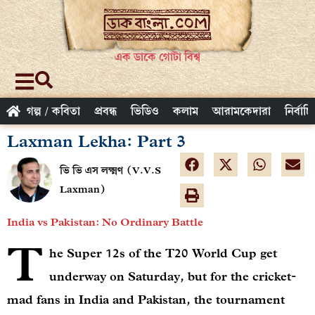
এক ডাকে গোটা বিশ্ব
গল্প / কবিতা
প্রবন্ধ
ভিডিও
কলাম
আরামকেদারা
নির্বাচ
Laxman Lekha: Part 3
ভি ভি এস লক্ষ্মণ (V.V.S
Laxman)
India vs Pakistan: No Ordinary Battle
T
he Super 12s of the T20 World Cup get
underway on Saturday, but for the cricket-
mad fans in India and Pakistan, the tournament