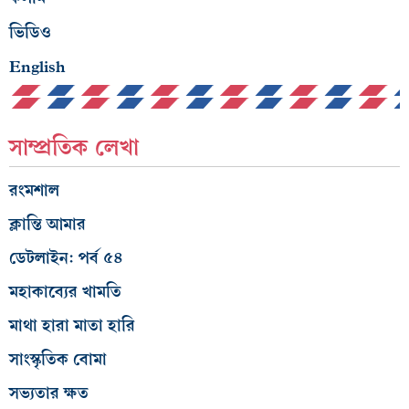
ভিডিও
English
সাম্প্রতিক লেখা
রংমশাল
ক্লান্তি আমার
ডেটলাইন: পর্ব ৫৪
মহাকাব্যের খামতি
মাথা হারা মাতা হারি
সাংস্কৃতিক বোমা
সভ্যতার ক্ষত