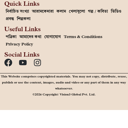
Quick Links
নির্বাচিত সংখ্যা
আরামকেদারা
কলাম
খেলাধুলো
গল্প / কবিতা
ভিডিও
প্রবন্ধ
শিল্পকলা
Useful Links
পত্রিকা
আমাদের কথা
যোগাযোগ
Terms & Conditions
Privacy Policy
Social Links
This Website comprises copyrighted materials. You may not copy, distribute, reuse,
publish or use the content, images, audio and video or any part of them in any way
whatsoever.
©2026 Copyright: Vision3 Global Pvt. Ltd.