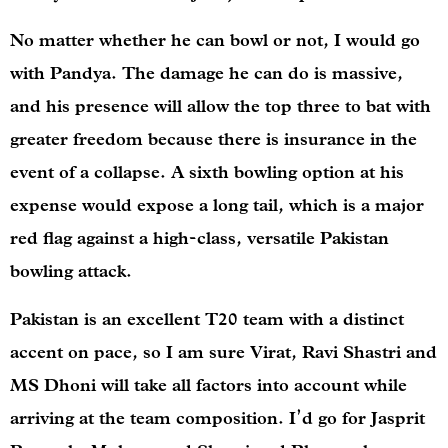
No matter whether he can bowl or not, I would go
with Pandya. The damage he can do is massive,
and his presence will allow the top three to bat with
greater freedom because there is insurance in the
event of a collapse. A sixth bowling option at his
expense would expose a long tail, which is a major
red flag against a high-class, versatile Pakistan
bowling attack.
Pakistan is an excellent T20 team with a distinct
accent on pace, so I am sure Virat, Ravi Shastri and
MS Dhoni will take all factors into account while
arriving at the team composition. I’d go for Jasprit