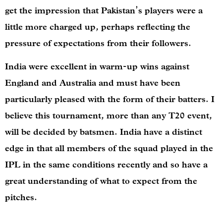
get the impression that Pakistan’s players were a
little more charged up, perhaps reflecting the
pressure of expectations from their followers.
India were excellent in warm-up wins against
England and Australia and must have been
particularly pleased with the form of their batters. I
believe this tournament, more than any T20 event,
will be decided by batsmen. India have a distinct
edge in that all members of the squad played in the
IPL in the same conditions recently and so have a
great understanding of what to expect from the
pitches.