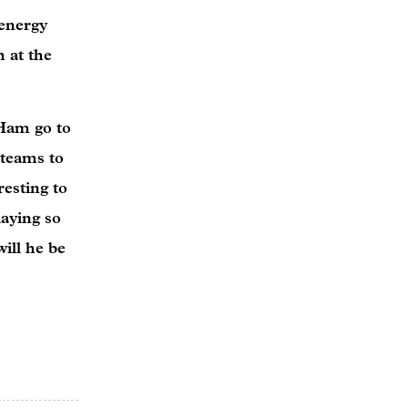
 energy
h at the
 Ham go to
 teams to
resting to
aying so
ill he be