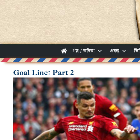
গল্প / কবিতা
প্রবন্ধ
ভি
Goal Line: Part 2