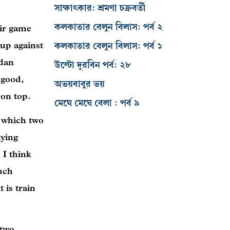
সাক্ষাৎকার: শ্রমণা চক্রবর্তী
কলকাতার বেলুন বিলাস: পর্ব ২
eir game
 up against
কলকাতার বেলুন বিলাস: পর্ব ১
rdan
উল্টো দূরবিন পর্ব: ২৮
 good,
অভয়বাবুর ভয়
 on top.
মেঘে মেঘে বেলা : পর্ব ৯
e which two
aying
 I think
much
 is train
 two,