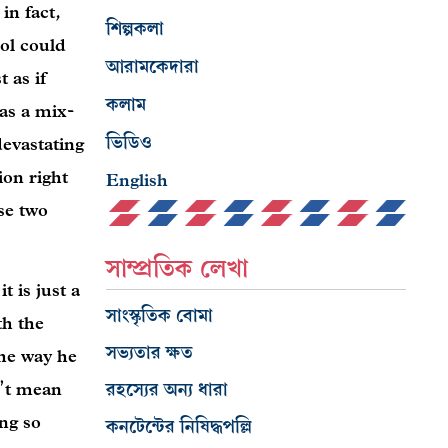
in fact,
শিল্পকলা
ol could
আরামকেদারা
 as if
কলাম
as a mix-
ভিডিও
devastating
ion right
English
se two
সাম্প্রতিক লেখা
t is just a
সাংস্কৃতিক বোমা
th the
সভ্যতার ক্ষত
the way he
রহস্যের অন্য ধারা
n’t mean
ing so
কনটেন্টের নিষিদ্ধপল্লি