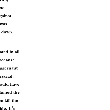
ine
gainst
 was
se dawn.
ted in all
 because
uggernaut
rsenal,
could have
tained the
 kill the
de. It’s