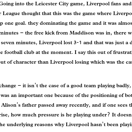
ing into the Leicester City game, Liverpool fans and 
er League thought that this was the game where Liverpo
p one goal. they dominating the game and it was almost
minutes – the free kick from Maddison was in, there w
seven minutes, Liverpool lost 3-1 and that was just a 
he football club at the moment. I say this out of frustrat
ut of character than Liverpool losing which was the ca
ange – it isn’t the case of a good team playing badly, i
 was an important one because of the positioning of bo
 Alison’s father passed away recently, and if one sees 
arise, how much pressure is he playing under? It does
o the underlying reasons why Liverpool hasn’t been play