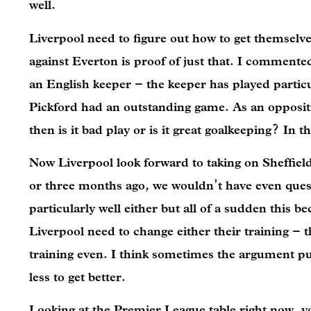
well.
Liverpool need to figure out how to get themselve
against Everton is proof of just that. I comment
an English keeper – the keeper has played particu
Pickford had an outstanding game. As an opposition
then is it bad play or is it great goalkeeping? In
Now Liverpool look forward to taking on Sheffiel
or three months ago, we wouldn’t have even questi
particularly well either but all of a sudden this b
Liverpool need to change either their training – 
training even. I think sometimes the argument put 
less to get better.
Looking at the Premier League table right now, y