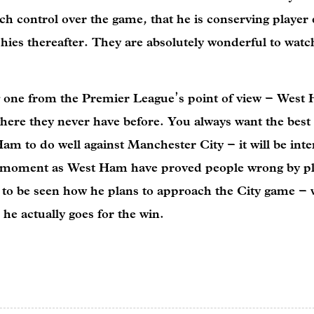
h control over the game, that he is conserving player
phies thereafter. They are absolutely wonderful to watc
 one from the Premier League’s point of view – West
where they never have before. You always want the best
am to do well against Manchester City – it will be inte
he moment as West Ham have proved people wrong by pl
as to be seen how he plans to approach the City game – w
 he actually goes for the win.