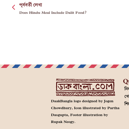
পূর্ববর্তী লেখা
Does Hindu Meal Include Dalit Food?
Q
নির
খে
DaakBangla logo designed by Jogen
শি
Chowdhury, Icon illustrated by Partha
Dasgupta, Footer illustration by
Rupak Neogy.