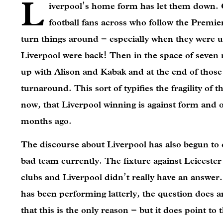
L
iverpool’s home form has let them down. Go
football fans across who follow the Premi
turn things around – especially when they were u
Liverpool were back! Then in the space of seven 
up with Alison and Kabak and at the end of those 
turnaround. This sort of typifies the fragility of t
now, that Liverpool winning is against form and o
months ago.
The discourse about Liverpool has also begun to ch
bad team currently. The fixture against Leicester
clubs and Liverpool didn’t really have an answer.
has been performing latterly, the question does 
that this is the only reason – but it does point t