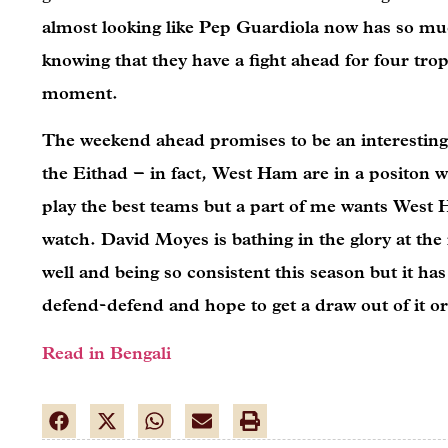
almost looking like Pep Guardiola now has so muc
knowing that they have a fight ahead for four tro
moment.
The weekend ahead promises to be an interesting
the Eithad – in fact, West Ham are in a positon 
play the best teams but a part of me wants West H
watch. David Moyes is bathing in the glory at t
well and being so consistent this season but it h
defend-defend and hope to get a draw out of it or
Read in Bengali