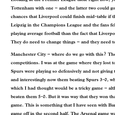
Tottenham with one – and the latter two could g
chances that Liverpool could finish mid-table if 
Leipzig in the Champions League and the fans felt
playing average football than the fact that Liverpo
They do need to change things – and they need 
Manchester City – where do we go with this? They
competitions. I was at the game where they lost to
Spurs were playing so defensively and not giving
and interestingly now them beating Spurs 3-0, wh
which I had thought would be a tricky game – al
beaten them 5-0. But it was way that they won th
game. This is something that I have seen with Bar
game off in the second half. The Arsenal game was 