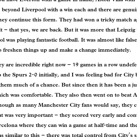
o beyond Liverpool with a win each and there are genu
they continue this form. They had won a tricky match a
 – that yes, we are back. But it was more that Leipzig
ol was playing fantastic football. It was almost like fal
to freshen things up and make a change immediately.
 are incredible right now – 19 games in a row undefea
 the Spurs 2-0 initially, and I was feeling bad for City
 them much of a chance. But since then it has been a j
ich was comfortable. They also then went on to beat A
though as many Manchester City fans would say, they 
at was very important – they scored very early and con
celona where they can win a game at half-time and then
similar to this – there was total control from City’s si