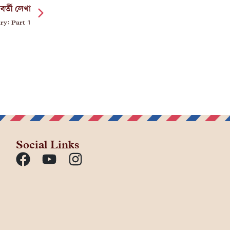
বর্তী লেখা
ry: Part 1
Social Links