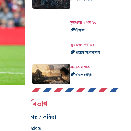
দূরপাল্লা : পর্ব ২০
শ্রীজাত
মুখঋত: পর্ব ১৯
ঋতব্রত মুখোপাধ্যায়
সভ্যতার ক্ষত
স্বস্তিক চৌধুরী
বিভাগ
গল্প / কবিতা
প্রবন্ধ