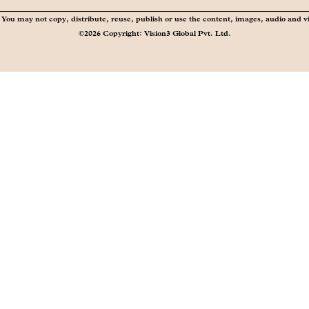
You may not copy, distribute, reuse, publish or use the content, images, audio and v
©2026 Copyright: Vision3 Global Pvt. Ltd.