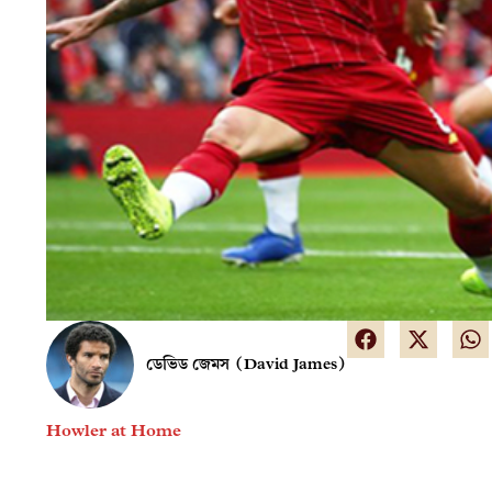
ডেভিড জেমস (David James)
Howler at Home