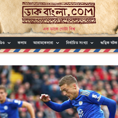
এক ডাকে গোটা বিশ্ব
ডিও
কলাম
আরামকেদারা
নির্বাচিত সংখ্যা
ঋত্বিক ঘটক