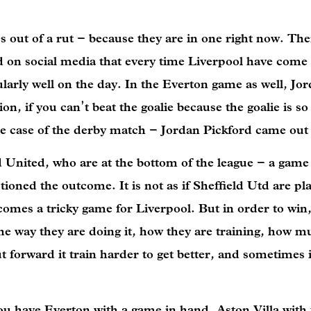
s out of a rut – because they are in one right now. Th
ed on social media that every time Liverpool have come
larly well on the day. In the Everton game as well, Jo
, if you can’t beat the goalie because the goalie is so
 the case of the derby match – Jordan Pickford came out
d United, who are at the bottom of the league – a gam
oned the outcome. It is not as if Sheffield Utd are pl
ecomes a tricky game for Liverpool. But in order to win,
the way they are doing it, how they are training, how 
forward it train harder to get better, and sometimes it
ou have Everton with a game in hand, Aston Villa with