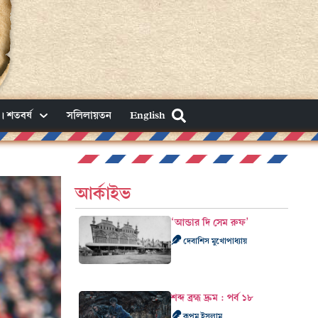
। শতবর্ষ
সলিলায়তন
English
আর্কাইভ
‘আন্ডার দি সেম রুফ’
দেবাশিস মুখোপাধ্যায়
শব্দ ব্রহ্ম দ্রুম : পর্ব ১৮
রূপম ইসলাম