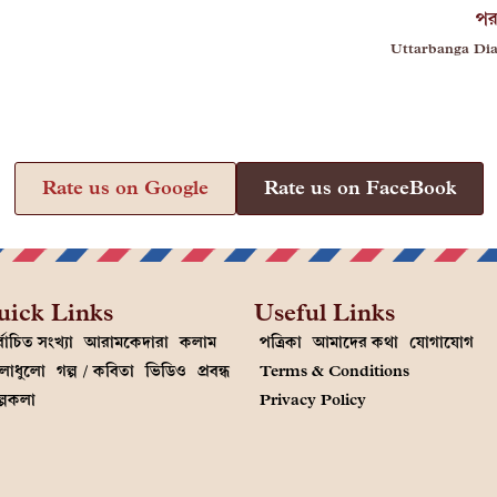
পর
Uttarbanga Dia
Rate us on Google
Rate us on FaceBook
uick Links
Useful Links
্বাচিত সংখ্যা
আরামকেদারা
কলাম
পত্রিকা
আমাদের কথা
যোগাযোগ
লাধুলো
গল্প / কবিতা
ভিডিও
প্রবন্ধ
Terms & Conditions
ল্পকলা
Privacy Policy