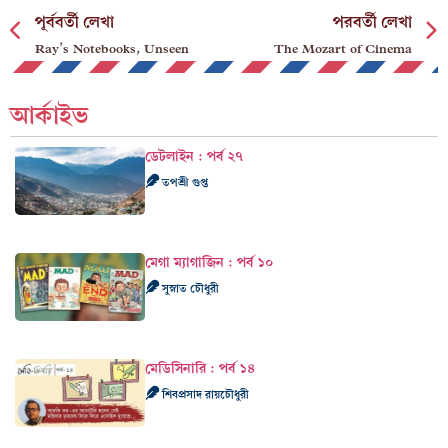
পূর্ববর্তী লেখা
পরবর্তী লেখা
Ray’s Notebooks, Unseen
The Mozart of Cinema
আর্কাইভ
ডেটলাইন : পর্ব ২৭
তপশ্রী গুপ্ত
মেগা ম্যাগাজিন : পর্ব ১০
সুস্নাত চৌধুরী
মেডিসিনারি : পর্ব ১৪
শিবপ্রসাদ রায়চৌধুরী