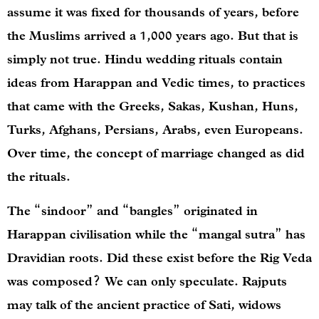
assume it was fixed for thousands of years, before
the Muslims arrived a 1,000 years ago. But that is
simply not true. Hindu wedding rituals contain
ideas from Harappan and Vedic times, to practices
that came with the Greeks, Sakas, Kushan, Huns,
Turks, Afghans, Persians, Arabs, even Europeans.
Over time, the concept of marriage changed as did
the rituals.
The “sindoor” and “bangles” originated in
Harappan civilisation while the “mangal sutra” has
Dravidian roots. Did these exist before the Rig Veda
was composed? We can only speculate. Rajputs
may talk of the ancient practice of Sati, widows