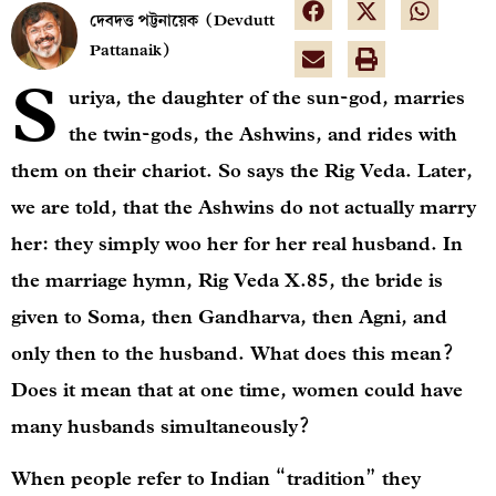
দেবদত্ত পট্টনায়েক (Devdutt
Pattanaik)
S
uriya, the daughter of the sun-god, marries
the twin-gods, the Ashwins, and rides with
them on their chariot. So says the Rig Veda. Later,
we are told, that the Ashwins do not actually marry
her: they simply woo her for her real husband. In
the marriage hymn, Rig Veda X.85, the bride is
given to Soma, then Gandharva, then Agni, and
only then to the husband. What does this mean?
Does it mean that at one time, women could have
many husbands simultaneously?
When people refer to Indian “tradition” they