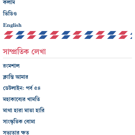
কলাম
ভিডিও
English
সাম্প্রতিক লেখা
রংমশাল
ক্লান্তি আমার
ডেটলাইন: পর্ব ৫৪
মহাকাব্যের খামতি
মাথা হারা মাতা হারি
সাংস্কৃতিক বোমা
সভ্যতার ক্ষত