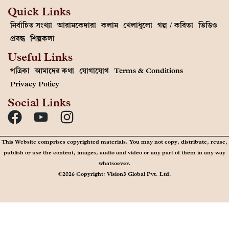
Quick Links
নির্বাচিত সংখ্যা
আরামকেদারা
কলাম
খেলাধুলো
গল্প / কবিতা
ভিডিও
প্রবন্ধ
শিল্পকলা
Useful Links
পত্রিকা
আমাদের কথা
যোগাযোগ
Terms & Conditions
Privacy Policy
Social Links
This Website comprises copyrighted materials. You may not copy, distribute, reuse,
publish or use the content, images, audio and video or any part of them in any way
whatsoever.
©2026 Copyright: Vision3 Global Pvt. Ltd.