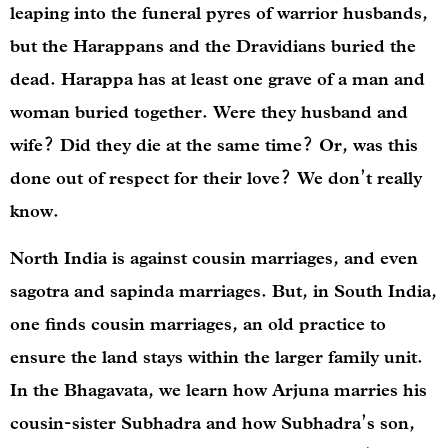
leaping into the funeral pyres of warrior husbands,
but the Harappans and the Dravidians buried the
dead. Harappa has at least one grave of a man and
woman buried together. Were they husband and
wife? Did they die at the same time? Or, was this
done out of respect for their love? We don’t really
know.
North India is against cousin marriages, and even
sagotra and sapinda marriages. But, in South India,
one finds cousin marriages, an old practice to
ensure the land stays within the larger family unit.
In the Bhagavata, we learn how Arjuna marries his
cousin-sister Subhadra and how Subhadra’s son,