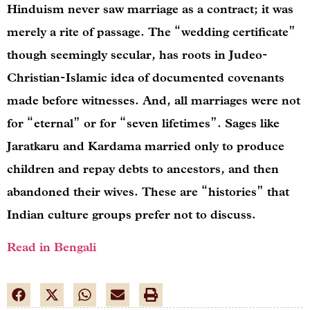
Hinduism never saw marriage as a contract; it was
merely a rite of passage. The “wedding certificate”
though seemingly secular, has roots in Judeo-
Christian-Islamic idea of documented covenants
made before witnesses. And, all marriages were not
for “eternal” or for “seven lifetimes”. Sages like
Jaratkaru and Kardama married only to produce
children and repay debts to ancestors, and then
abandoned their wives. These are “histories” that
Indian culture groups prefer not to discuss.
Read in Bengali