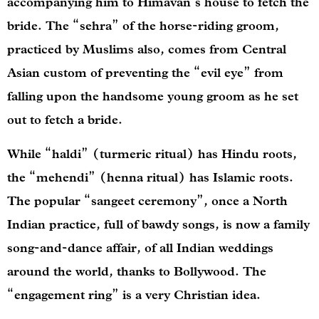
accompanying him to Himavan’s house to fetch the
bride. The “sehra” of the horse-riding groom,
practiced by Muslims also, comes from Central
Asian custom of preventing the “evil eye” from
falling upon the handsome young groom as he set
out to fetch a bride.
While “haldi” (turmeric ritual) has Hindu roots,
the “mehendi” (henna ritual) has Islamic roots.
The popular “sangeet ceremony”, once a North
Indian practice, full of bawdy songs, is now a family
song-and-dance affair, of all Indian weddings
around the world, thanks to Bollywood. The
“engagement ring” is a very Christian idea.