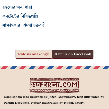
রহস্যের অন্য ধারা
কনটেন্টের নিষিদ্ধপল্লি
সাক্ষাৎকার: শ্রমণা চক্রবর্তী
Rate us on Google
Rate us on FaceBook
DaakBangla logo designed by Jogen Chowdhury, Icon illustrated by
Partha Dasgupta, Footer illustration by Rupak Neogy.