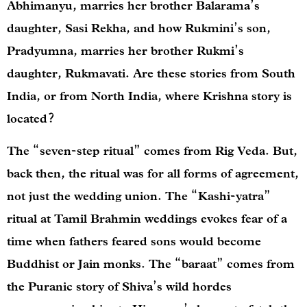
Abhimanyu, marries her brother Balarama’s
daughter, Sasi Rekha, and how Rukmini’s son,
Pradyumna, marries her brother Rukmi’s
daughter, Rukmavati. Are these stories from South
India, or from North India, where Krishna story is
located?
The “seven-step ritual” comes from Rig Veda. But,
back then, the ritual was for all forms of agreement,
not just the wedding union. The “Kashi-yatra”
ritual at Tamil Brahmin weddings evokes fear of a
time when fathers feared sons would become
Buddhist or Jain monks. The “baraat” comes from
the Puranic story of Shiva’s wild hordes