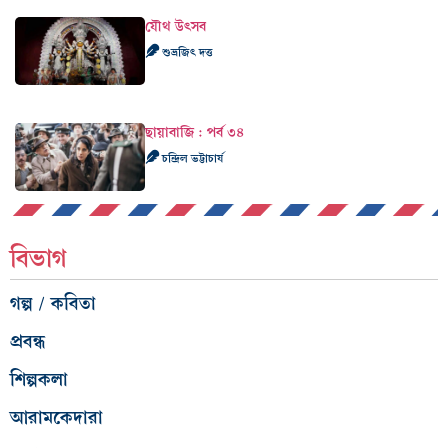
যৌথ উৎসব
শুভ্রজিৎ দত্ত
ছায়াবাজি : পর্ব ৩৪
চন্দ্রিল ভট্টাচার্য
বিভাগ
গল্প / কবিতা
প্রবন্ধ
শিল্পকলা
আরামকেদারা